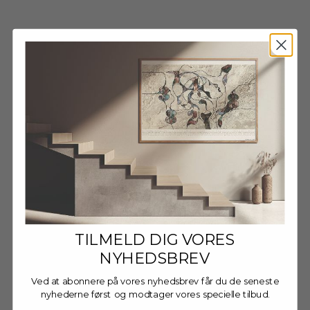
Wooden Frame - Dark Oak
Wooden Frame - Dark Oak
- Glass
- Anti-Reflective Acrylic
Sale price
Sale price
FRA €13,95 EUR
FRA €16,95 EUR
TILMELD DIG VORES
NYHEDSBREV
Ved at abonnere på vores nyhedsbrev får du de seneste
nyhederne først og modtager vores specielle tilbud.