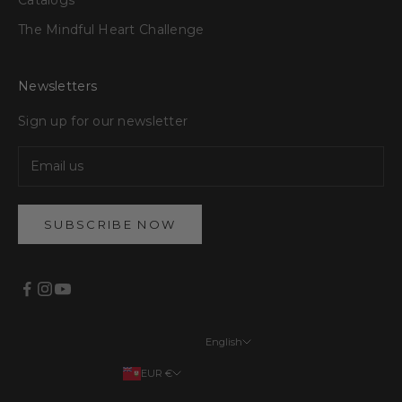
The Mindful Heart Challenge
Newsletters
Sign up for our newsletter
SUBSCRIBE NOW
English
Languages
EUR €
English
Your country