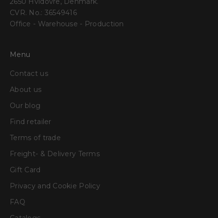
2650 Hvidovre, Denmark.
CVR. No.: 36549416
Office - Warehouse - Production
Menu
Contact us
About us
Our blog
Find retailer
Terms of trade
Freight- & Delivery Terms
Gift Card
Privacy and Cookie Policy
FAQ
Catalogs