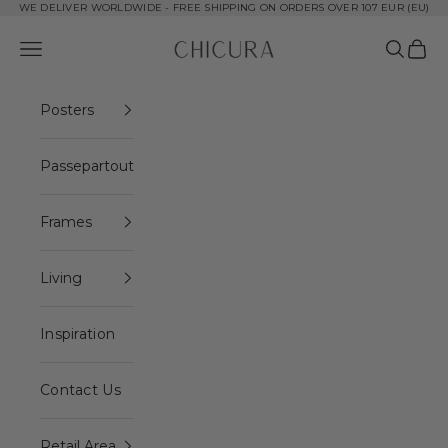
Skip to content
WE DELIVER WORLDWIDE - FREE SHIPPING ON ORDERS OVER 107 EUR (EU)
ChiCura Copenhagen DK
Open navigation menu
Open se
Open 
Posters
Passepartout
Frames
Living
Inspiration
Contact Us
Retail Area