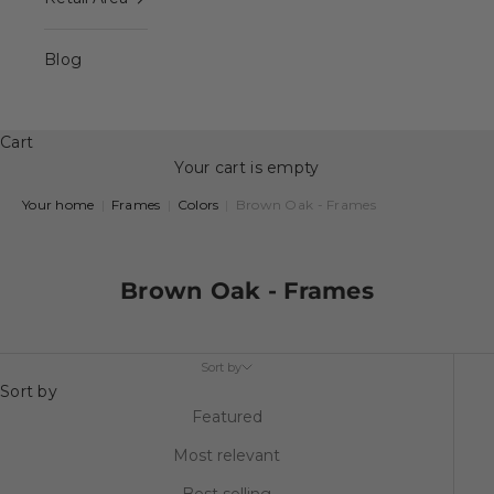
Blog
Cart
Your cart is empty
Your home
|
Frames
|
Colors
|
Brown Oak - Frames
Brown Oak - Frames
Sort by
Sort by
Featured
Most relevant
Best selling