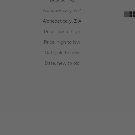
Alphabetically, A-Z
Alphabetically, Z-A
Price, low to high
Price, high to low
Date, old to new
Date, new to old