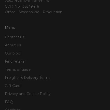
2650 Hvidovre, Denmark.
CVR. No.: 36549416
Office - Warehouse - Production
Menu
Contact us
About us
Our blog
Find retailer
Terms of trade
Freight- & Delivery Terms
Gift Card
Privacy and Cookie Policy
FAQ
Catalogs