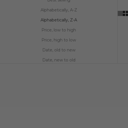
Alphabetically, A-Z
Alphabetically, Z-A
Price, low to high
Price, high to low
Date, old to new
Date, new to old