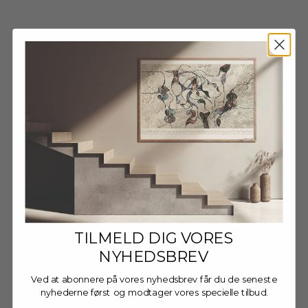
Wooden Frame - Dark Oak
Wooden Frame - Dark Oak
- Glass
- Anti-Reflective Acrylic
Sale price
Sale price
FRA €13,95 EUR
FRA €16,95 EUR
TILMELD DIG VORES
NYHEDSBREV
Ved at abonnere på vores nyhedsbrev får du de seneste
nyhederne først og modtager vores specielle tilbud.