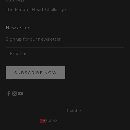
The Mindful Heart Challenge
Newsletters
Sign up for our newsletter
SUBSCRIBE NOW
English
Languages
EUR €
English
Your country