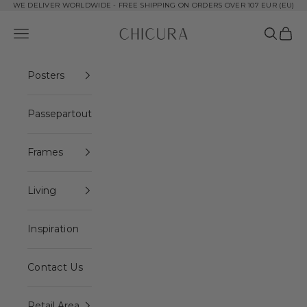
Skip to content
WE DELIVER WORLDWIDE - FREE SHIPPING ON ORDERS OVER 107 EUR (EU)
ChiCura Copenhagen DK
Open navigation menu
Open se
Open 
Posters
Passepartout
Frames
Living
Inspiration
Contact Us
Retail Area