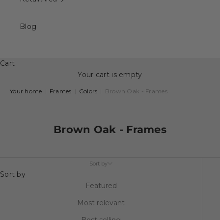
Blog
Cart
Your cart is empty
Your home
|
Frames
|
Colors
|
Brown Oak - Frames
Brown Oak - Frames
Sort by
Sort by
Featured
Most relevant
Best selling