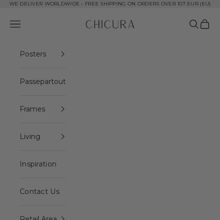
Skip to content
WE DELIVER WORLDWIDE - FREE SHIPPING ON ORDERS OVER 107 EUR (EU)
ChiCura Copenhagen DK
Open navigation menu
Open se
Open 
Posters
Passepartout
Frames
Living
Inspiration
Contact Us
Retail Area