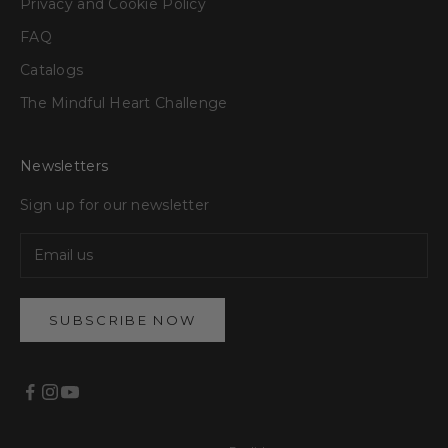
Privacy and Cookie Policy
FAQ
Catalogs
The Mindful Heart Challenge
Newsletters
Sign up for our newsletter
SUBSCRIBE NOW