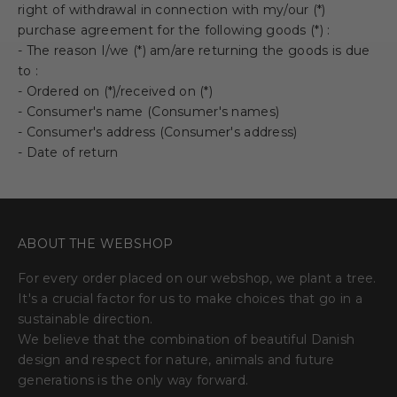
right of withdrawal in connection with my/our (*)
purchase agreement for the following goods (*) :
- The reason
I/we (*) am/are returning the goods is due
to :
- Ordered on (*)/received on (*)
- Consumer's name (Consumer's names)
- Consumer's address (Consumer's address)
- Date of return
ABOUT THE WEBSHOP
For every order placed on our webshop, we plant a tree.
It's a crucial factor for us to make choices that go in a
sustainable direction.
We believe that the combination of beautiful Danish
design and respect for nature, animals and future
generations is the only way forward.