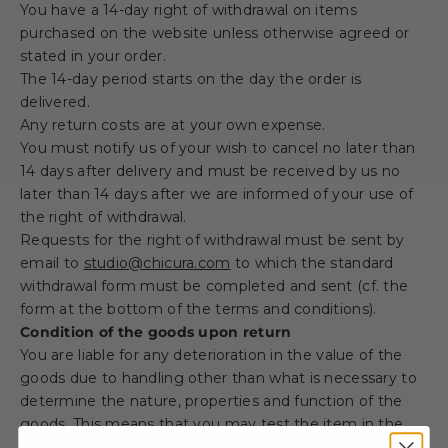
You have a 14-day right of withdrawal on items
purchased on the website unless otherwise agreed or
stated in your order.
The 14-day period starts on the day the order is
delivered.
Any return costs are at your own expense.
You must notify us of your wish to cancel no later than
14 days after delivery and must be received by us no
later than 14 days after we are informed of your use of
the right of withdrawal.
Requests for the right of withdrawal must be sent by
email to
studio@chicura.com
to which the standard
withdrawal form must be completed and sent (cf. the
form at the bottom of the terms and conditions).
Condition of the goods upon return
You are liable for any deterioration in the value of the
goods due to handling other than what is necessary to
determine the nature, properties and function of the
goods. This means that you may test the item in the
same way as if you were shopping in a physical store.