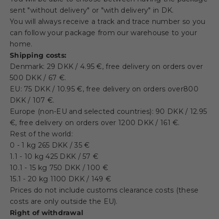
sent "without delivery" or "with delivery" in DK.
You will always receive a track and trace number so you
can follow your package from our warehouse to your
home.
Shipping costs:
Denmark: 29 DKK / 4.95 €, free delivery on orders over
500 DKK / 67 €.
EU: 75
DKK / 10.95 €
, free delivery on orders over
800
DKK / 107 €
.
Europe (non-EU and selected countries): 90
DKK / 12.95
€, free delivery on orders over 1200 DKK / 161 €.
Rest of the world:
0 - 1 kg 265 DKK /
35 €
1.1 - 10 kg 425 DKK / 57 €
10.1 - 15 kg 750
DKK / 100 €
15.1 - 20 kg 1100 DKK / 149 €
Prices do not include customs clearance costs (these
costs are only outside the EU).
Right of withdrawal