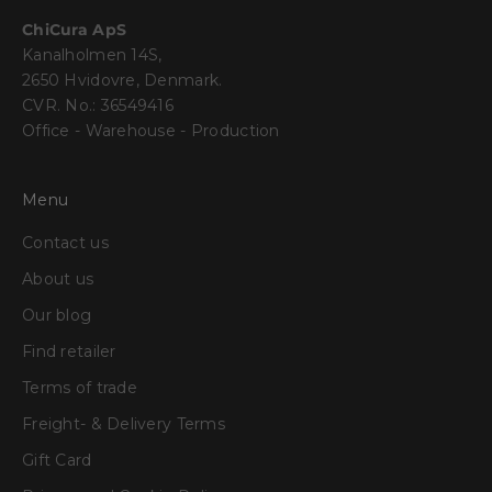
ChiCura ApS
Kanalholmen 14S,
2650 Hvidovre, Denmark.
CVR. No.: 36549416
Office - Warehouse - Production
Menu
Contact us
About us
Our blog
Find retailer
Terms of trade
Freight- & Delivery Terms
Gift Card