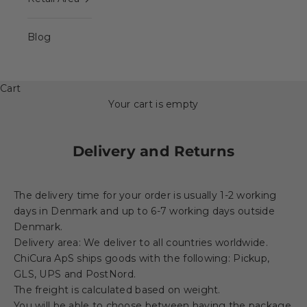
Blog
Cart
Your cart is empty
Delivery and Returns
The delivery time for your order is usually 1-2 working
days in Denmark and up to 6-7 working days outside
Denmark.
Delivery area: We deliver to all countries worldwide.
ChiCura ApS ships goods with the following: Pickup,
GLS, UPS and PostNord.
The freight is calculated based on weight.
You will be able to choose between having the package