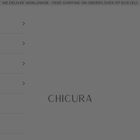
WE DELIVER WORLDWIDE - FREE SHIPPING ON ORDERS OVER 107 EUR (EU)
ChiCura Copenhagen DK