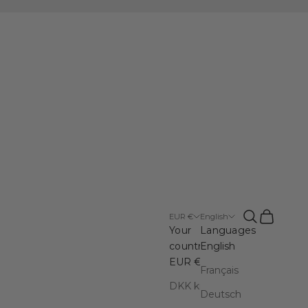
Open search
Open cart
EUR €
English
Your
Languages
country
English
EUR €
Français
DKK kr.
Deutsch