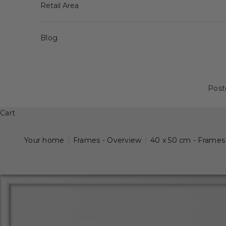
Retail Area
Blog
Post
Cart
Your home
|
Frames - Overview
|
40 x 50 cm - Frames