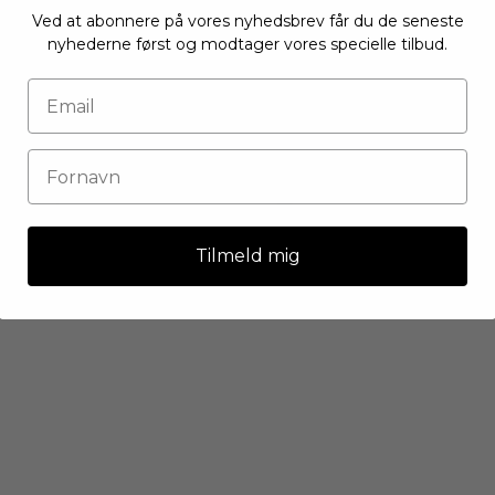
Ved at abonnere på vores nyhedsbrev får du de seneste
nyhederne først og modtager vores specielle tilbud.
Tilmeld mig