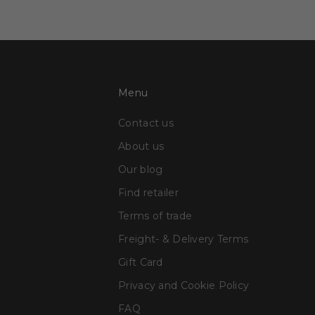
Menu
Contact us
About us
Our blog
Find retailer
Terms of trade
Freight- & Delivery Terms
Gift Card
Privacy and Cookie Policy
FAQ