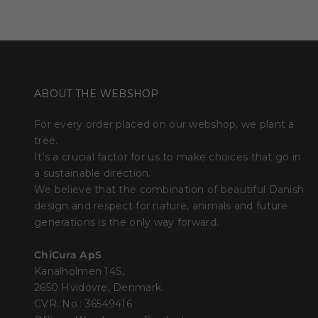
ABOUT THE WEBSHOP
For every order placed on our webshop, we plant a
tree.
It's a crucial factor for us to make choices that go in
a sustainable direction.
We believe that the combination of beautiful Danish
design and respect for nature, animals and future
generations is the only way forward.
ChiCura ApS
Kanalholmen 14S,
2650 Hvidovre, Denmark.
CVR. No.: 36549416