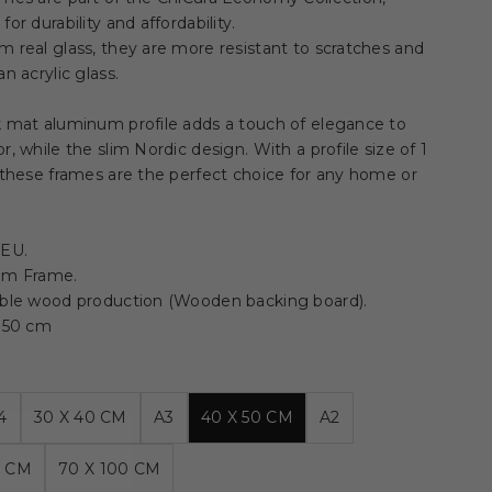
or durability and affordability.
 real glass, they are more resistant to scratches and
an acrylic glass.
k mat aluminum profile adds a touch of elegance to
r, while the slim Nordic design. With a profile size of 1
 these frames are the perfect choice for any home or
 EU.
um Frame.
able wood production (Wooden backing board).
x 50 cm
4
30 X 40 CM
A3
40 X 50 CM
A2
0 CM
70 X 100 CM