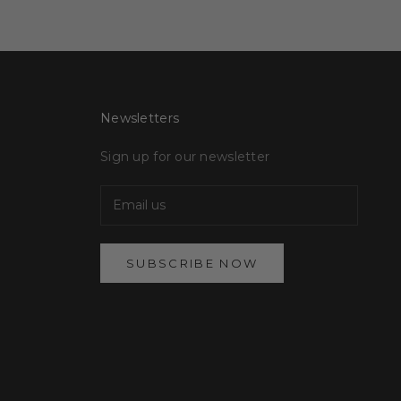
Newsletters
Sign up for our newsletter
SUBSCRIBE NOW