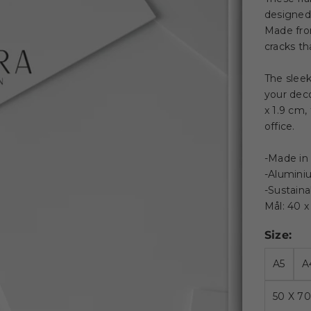
designed f
Made from
cracks th
The slee
your deco
x 1.9 cm,
office.
-Made in
-Alumini
-Sustain
Mål: 40 
Size:
A5
A
50 X 7