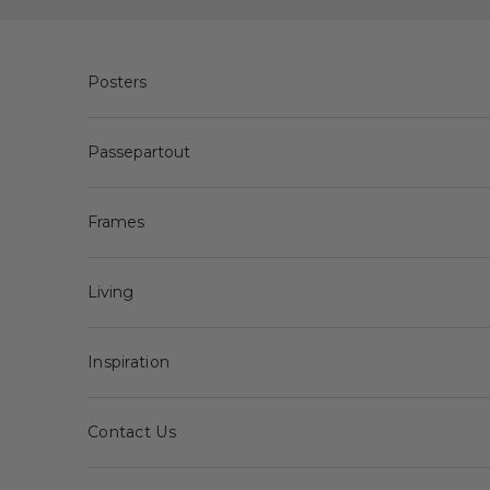
Skip to content
Posters
Passepartout
Frames
Living
Inspiration
Contact Us