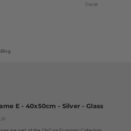
Dansk
a
Blog
ame E - 40x50cm - Silver - Glass
e
EUR
ames are part of the ChiCura Economy Collection,