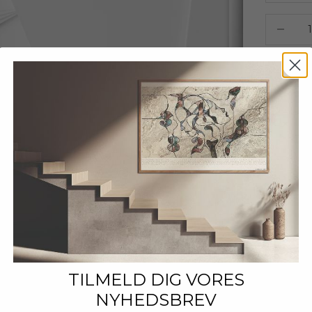
Decrease
TILMELD DIG VORES
NYHEDSBREV