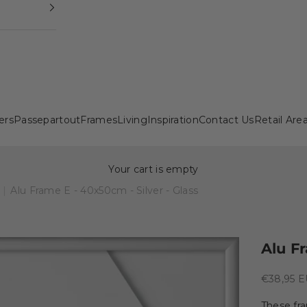
ers
Passepartout
Frames
Living
Inspiration
Contact Us
Retail Are
Your cart is empty
|
Alu Frame E - 40x50cm - Silver - Glass
Alu Fr
Sale pric
€38,95 
These fr