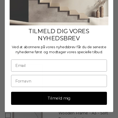
Wooden Frame - A3 - Oak -
Acrylic
TILMELD DIG VORES
€27,95
NYHEDSBREV
Ved at abonnere på vores nyhedsbrev får du de seneste
nyhederne først og modtager vores specielle tilbud.
Wooden frame - A3 - Black -
Glass
€27,95
Tilmeld mig
Wooden Frame - A3 - Soft