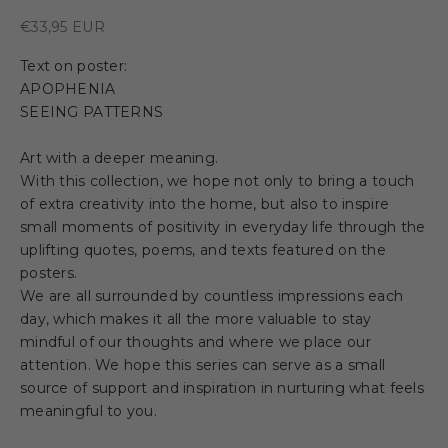
Sale price
€33,95 EUR
Text on poster:
APOPHENIA
SEEING PATTERNS
Art with a deeper meaning.
With this collection, we hope not only to bring a touch
of extra creativity into the home, but also to inspire
small moments of positivity in everyday life through the
uplifting quotes, poems, and texts featured on the
posters.
We are all surrounded by countless impressions each
day, which makes it all the more valuable to stay
mindful of our thoughts and where we place our
attention. We hope this series can serve as a small
source of support and inspiration in nurturing what feels
meaningful to you.