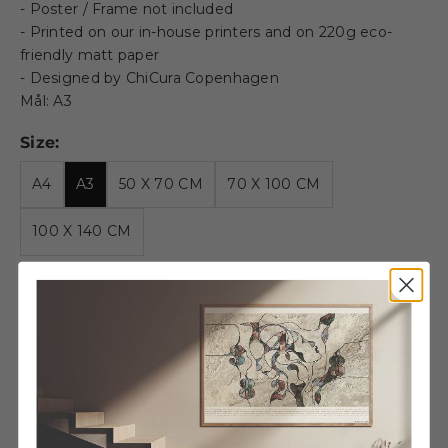
- Poster / Frame not included
- Printed on our in-house printers and on 220g eco-
friendly matt paper
- Designed by ChiCura Copenhagen
Mål: A3
Size:
A4
A3
50 X 70 CM
70 X 100 CM
100 X 140 CM
Decrease quantity
Decrease quantity
Wooden frame - A3 - Oak -
Glass
€27,95