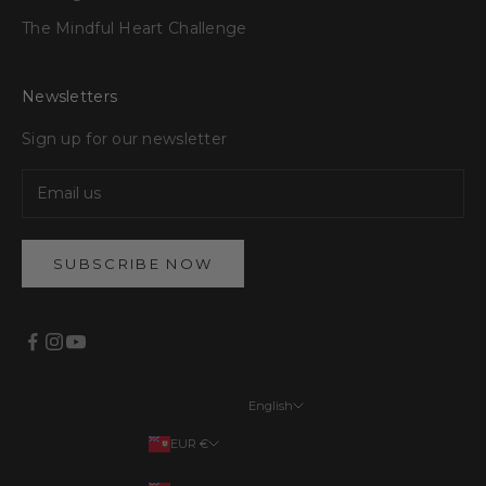
The Mindful Heart Challenge
Newsletters
Sign up for our newsletter
SUBSCRIBE NOW
English
Languages
EUR €
English
Your country