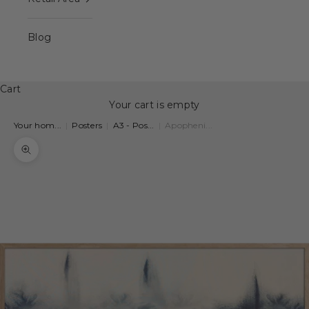
Blog
Cart
Your cart is empty
Your hom...
|
Posters
|
A3 - Pos...
|
Apopheni...
Zoom picture