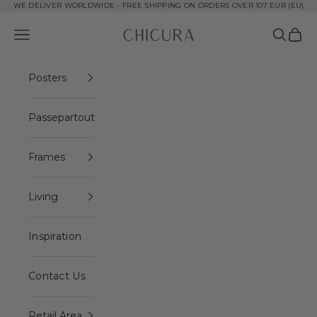
Skip to content
WE DELIVER WORLDWIDE - FREE SHIPPING ON ORDERS OVER 107 EUR (EU)
ChiCura Copenhagen DK
Open navigation menu
Open se
Open 
Posters
Passepartout
Frames
Living
Inspiration
Contact Us
Retail Area