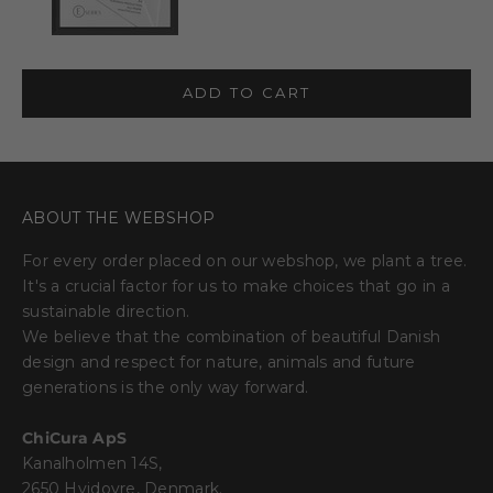
ADD TO CART
ABOUT THE WEBSHOP
For every order placed on our webshop, we plant a tree.
It's a crucial factor for us to make choices that go in a
sustainable direction.
We believe that the combination of beautiful Danish
design and respect for nature, animals and future
generations is the only way forward.
ChiCura ApS
Kanalholmen 14S,
2650 Hvidovre, Denmark.