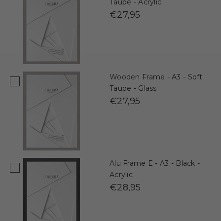
Taupe - Acrylic
€27,95
Wooden Frame - A3 - Soft
Taupe - Glass
€27,95
Alu Frame E - A3 - Black -
Acrylic
€28,95