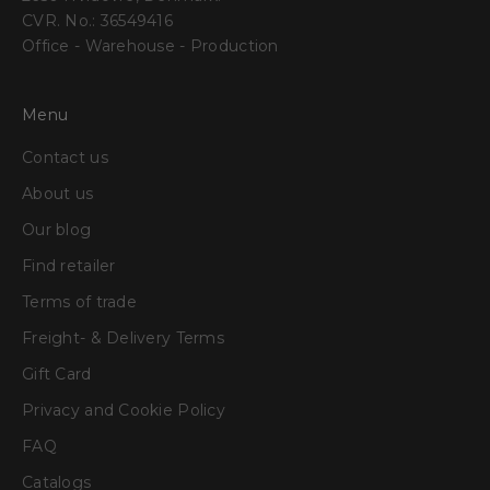
CVR. No.: 36549416
Office - Warehouse - Production
Menu
Contact us
About us
Our blog
Find retailer
Terms of trade
Freight- & Delivery Terms
Gift Card
Privacy and Cookie Policy
FAQ
Catalogs