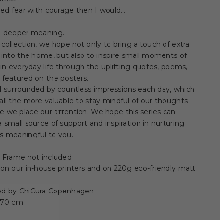
aced fear with courage then I would…
 a deeper meaning.
 collection, we hope not only to bring a touch of extra
y into the home, but also to inspire small moments of
y in everyday life through the uplifting quotes, poems,
 featured on the posters.
ll surrounded by countless impressions each day, which
all the more valuable to stay mindful of our thoughts
 we place our attention. We hope this series can
a small source of support and inspiration in nurturing
s meaningful to you.
 / Frame not included
 on our in-house printers and on 220g eco-friendly matt
ed by ChiCura Copenhagen
x 70 cm