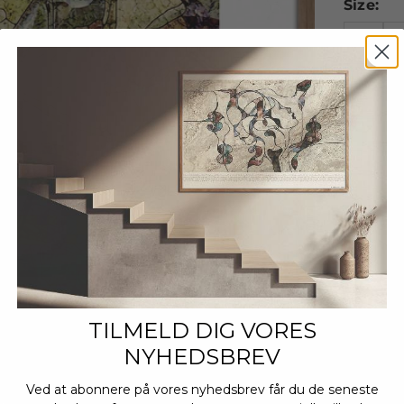
Size:
A4
A
Decrease
TILMELD DIG VORES
NYHEDSBREV
Ved at abonnere på vores nyhedsbrev får du de seneste