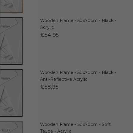
Wooden Frame - 50x70cm - Black -
Acrylic
€54,95
Wooden Frame - 50x70cm - Black -
Anti-Reflective Acrylic
€58,95
Wooden Frame - 50x70cm - Soft
Taupe - Acrylic