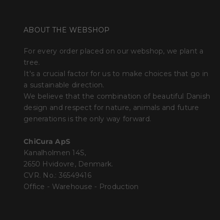
ABOUT THE WEBSHOP
For every order placed on our webshop, we plant a
tree.
It's a crucial factor for us to make choices that go in
a sustainable direction.
We believe that the combination of beautiful Danish
design and respect for nature, animals and future
generations is the only way forward.
ChiCura ApS
Kanalholmen 14S,
2650 Hvidovre, Denmark.
CVR. No.: 36549416
Office - Warehouse - Production