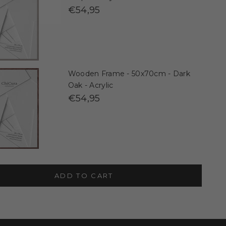
€54,95
Wooden Frame - 50x70cm - Dark
Oak - Acrylic
€54,95
ADD TO CART