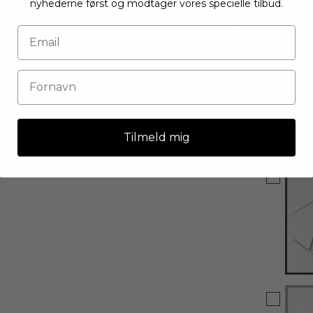
nyhederne først og modtager vores specielle tilbud.
Tilmeld mig