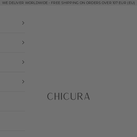
WE DELIVER WORLDWIDE - FREE SHIPPING ON ORDERS OVER 107 EUR (EU)
ChiCura Copenhagen DK