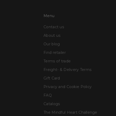
Menu
Contact us
About us
Our blog
Find retailer
Terms of trade
Freight- & Delivery Terms
Gift Card
Privacy and Cookie Policy
FAQ
Catalogs
The Mindful Heart Challenge