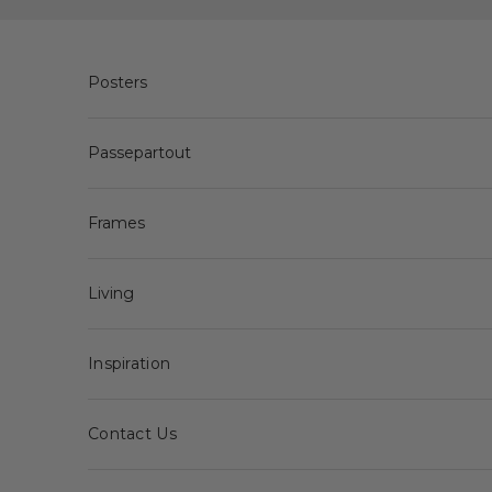
Skip to content
Posters
Passepartout
Frames
Living
Inspiration
Contact Us