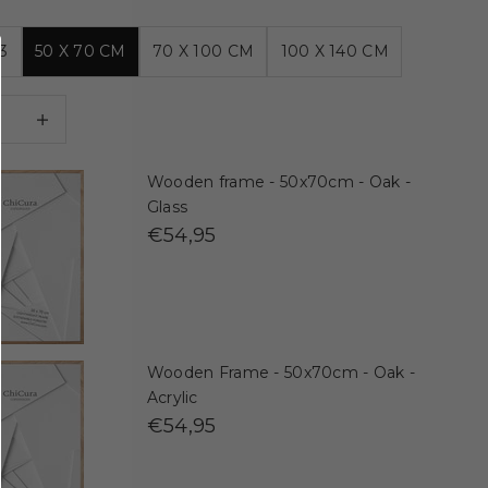
3
50 X 70 CM
70 X 100 CM
100 X 140 CM
 quantity
Decrease quantity
Wooden frame - 50x70cm - Oak -
Glass
€54,95
Wooden Frame - 50x70cm - Oak -
Acrylic
€54,95