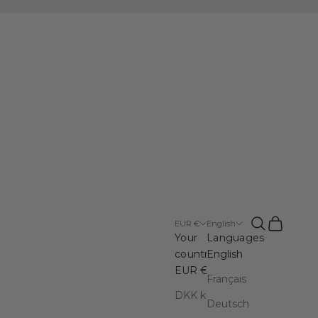
Open search
Open cart
EUR €
English
Your
Languages
country
English
EUR €
Français
DKK kr.
Deutsch