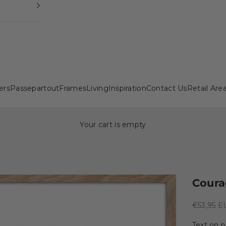
ers
Passepartout
Frames
Living
Inspiration
Contact Us
Retail Are
Your cart is empty
Coura
Sale pric
€53,95 E
Text on p