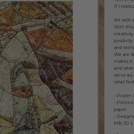
If I repl
Art with
With this
creativit
positivit
and texts
We are a
makes it 
and where
serve as 
what feel
- Poster
- Printed
paper
- Design
Mål: 50 