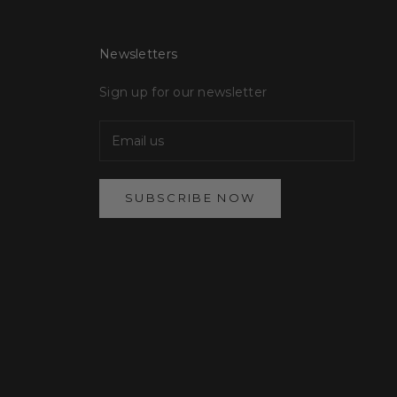
Newsletters
Sign up for our newsletter
SUBSCRIBE NOW