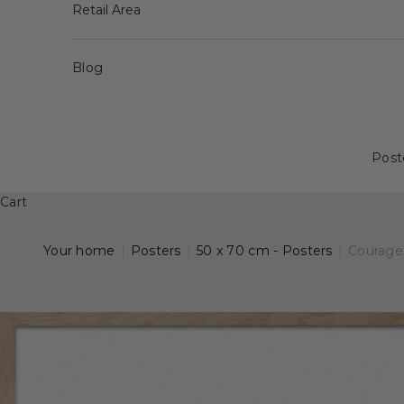
Retail Area
Blog
Post
Cart
Your home
|
Posters
|
50 x 70 cm - Posters
|
Courage