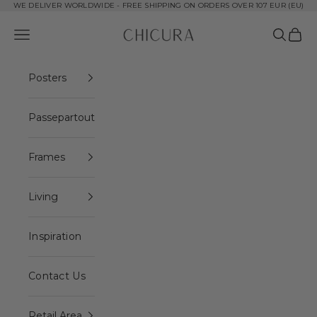
Skip to content
WE DELIVER WORLDWIDE - FREE SHIPPING ON ORDERS OVER 107 EUR (EU)
ChiCura Copenhagen DK
Open navigation menu
Open se
Open 
Posters
Passepartout
Frames
Living
Inspiration
Contact Us
Retail Area