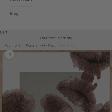
Blog
Cart
Your cart is empty
Your hom...
|
Posters
|
A4 - Pos...
|
H.C. And...
Zoom picture