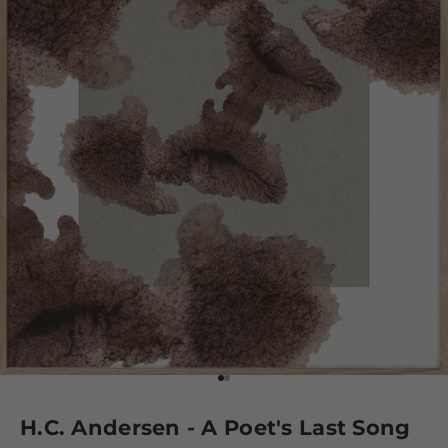
Go to element 1
Go to element 2
H.C. Andersen - A Poet's Last Song