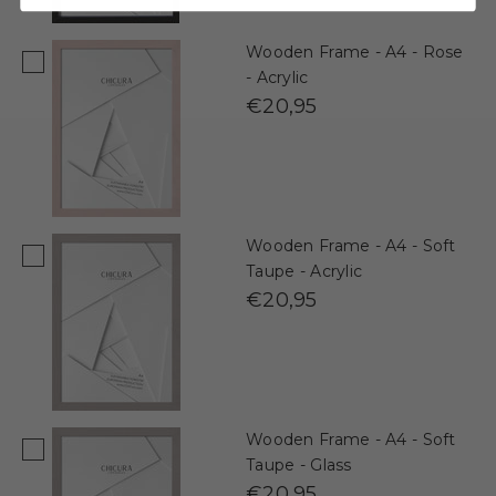
Wooden Frame - A4 - Rose
- Acrylic
€20,95
Wooden Frame - A4 - Soft
Taupe - Acrylic
€20,95
Wooden Frame - A4 - Soft
Taupe - Glass
€20,95