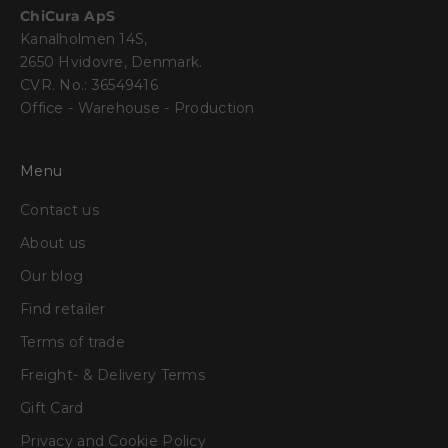
ChiCura ApS
Kanalholmen 14S,
2650 Hvidovre, Denmark.
CVR. No.: 36549416
Office - Warehouse - Production
Menu
Contact us
About us
Our blog
Find retailer
Terms of trade
Freight- & Delivery Terms
Gift Card
Privacy and Cookie Policy