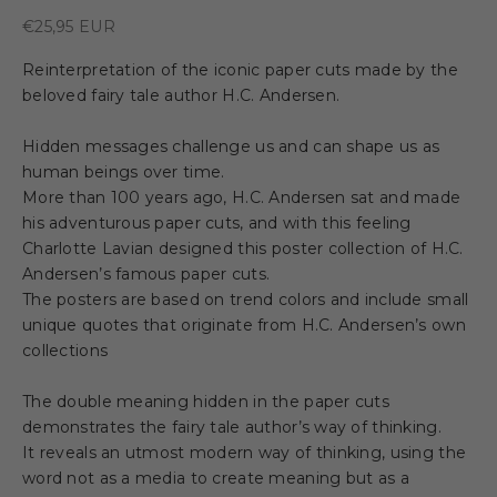
Sale price
€25,95 EUR
Reinterpretation of the iconic paper cuts made by the
beloved fairy tale author H.C. Andersen.
Hidden messages challenge us and can shape us as
human beings over time.
More than 100 years ago, H.C. Andersen sat and made
his adventurous paper cuts, and with this feeling
Charlotte Lavian designed this poster collection of H.C.
Andersen’s famous paper cuts.
The posters are based on trend colors and include small
unique quotes that originate from H.C. Andersen’s own
collections
The double meaning hidden in the paper cuts
demonstrates the fairy tale author’s way of thinking.
It reveals an utmost modern way of thinking, using the
word not as a media to create meaning but as a