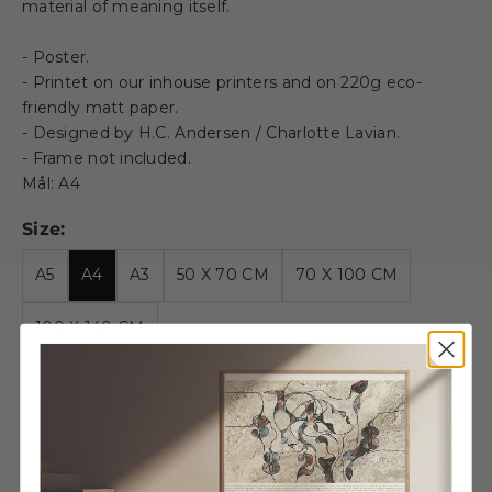
material of meaning itself.
- Poster.
- Printet on our inhouse printers and on 220g eco-
friendly matt paper.
- Designed by H.C. Andersen / Charlotte Lavian.
- Frame not included.
Mål: A4
Size:
A5
A4
A3
50 X 70 CM
70 X 100 CM
100 X 140 CM
Decrease quantity
Decrease quantity
Wooden Frame - A4 - Oak -
Acrylic