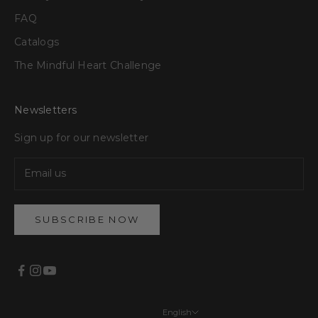
FAQ
Catalogs
The Mindful Heart Challenge
Newsletters
Sign up for our newsletter
SUBSCRIBE NOW
English