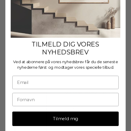
€20,95
Wooden Frame - A4 - Oak -
TILMELD DIG VORES
Anti-Reflective Acrylic
NYHEDSBREV
€22,95
Ved at abonnere på vores nyhedsbrev får du de seneste
nyhederne først og modtager vores specielle tilbud.
Wooden Frame - A4 - Black
- Acrylic
€20,95
Tilmeld mig