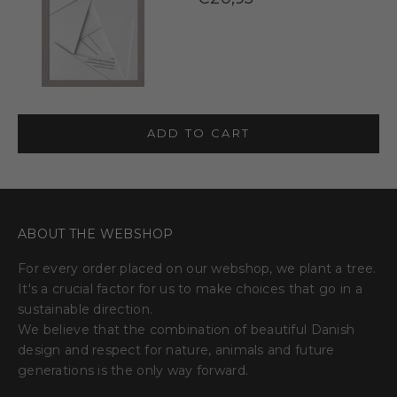
ADD TO CART
ABOUT THE WEBSHOP
For every order placed on our webshop, we plant a tree.
It's a crucial factor for us to make choices that go in a
sustainable direction.
We believe that the combination of beautiful Danish
design and respect for nature, animals and future
generations is the only way forward.