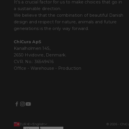
It's a crucial factor for us to make choices that go in
a sustainable direction.
We believe that the combination of beautiful Danish
design and respect for nature, animals and future
generations is the only way forward.
ChiCura ApS
Kanalholmen 14S,
2650 Hvidovre, Denmark.
CVR. No.: 36549416
Office - Warehouse - Production
EUR €
English
© 2026 - Chi