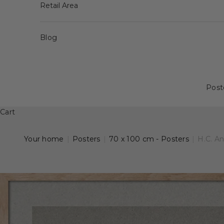
Retail Area
Blog
Post
Cart
Your home
|
Posters
|
70 x 100 cm - Posters
|
H.C. A