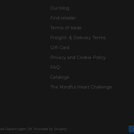
Our blog
Find retailer
Terms of trade
Freight- & Delivery Terms
Gift Card
Privacy and Cookie Policy
FAQ
Catalogs
The Mindful Heart Challenge
Cura Copenhagen DK Powered by Shopify