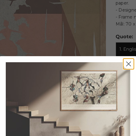
paper.
- Designe
- Frame n
Mål: 70 
Quote:
1. Engl
2. Dans
Size:
A5
A
100 X 
Decrease