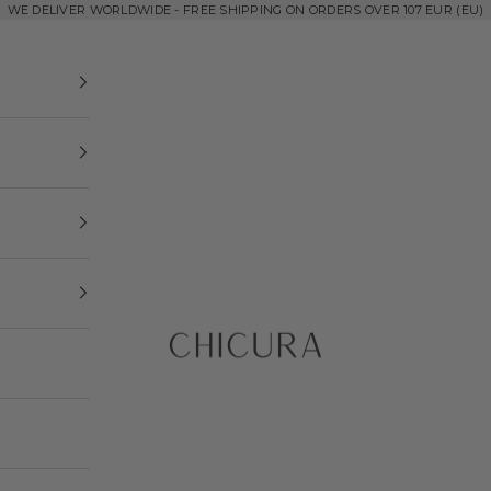
WE DELIVER WORLDWIDE - FREE SHIPPING ON ORDERS OVER 107 EUR (EU)
ChiCura Copenhagen DK