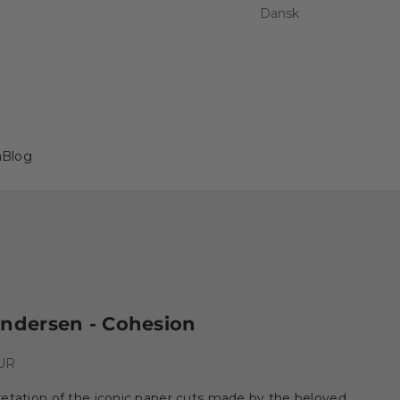
Dansk
a
Blog
Andersen - Cohesion
e
EUR
etation of the iconic paper cuts made by the beloved