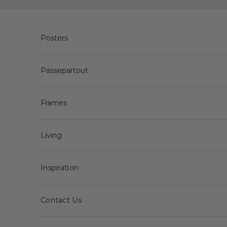
Skip to content
Posters
Passepartout
Frames
Living
Inspiration
Contact Us