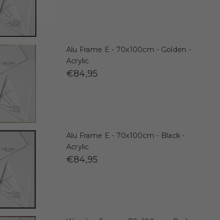
Alu Frame E - 70x100cm - Golden -
Acrylic
€84,95
Alu Frame E - 70x100cm - Black -
Acrylic
€84,95