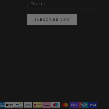
SUBSCRIBE NOW