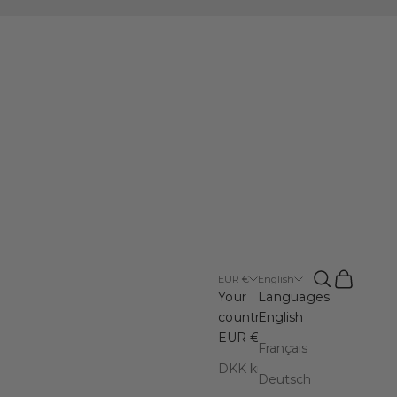
Open search
Open cart
EUR €
English
Your
Languages
country
English
EUR €
Français
DKK kr.
Deutsch