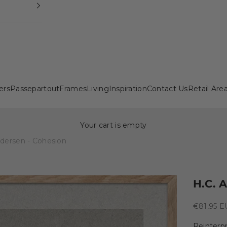
ers
Passepartout
Frames
Living
Inspiration
Contact Us
Retail Are
Your cart is empty
ndersen - Cohesion
H.C. 
Sale pric
€81,95 
Reinterpr