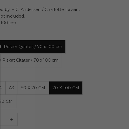
d by H.C. Andersen / Charlotte Lavian.
ot included.
x 100 cm
ish Poster Quotes / 70 x 100 cm
k Plakat Citater / 70 x 100 cm
4
A3
50 X 70 CM
70 X 100 CM
140 CM
 quantity
Decrease quantity