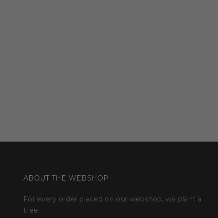
ABOUT THE WEBSHOP
For every order placed on our webshop, we plant a
tree.