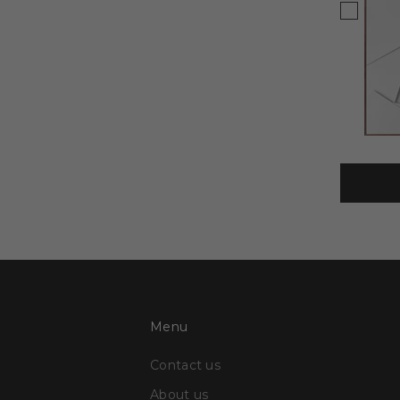
Menu
Contact us
About us