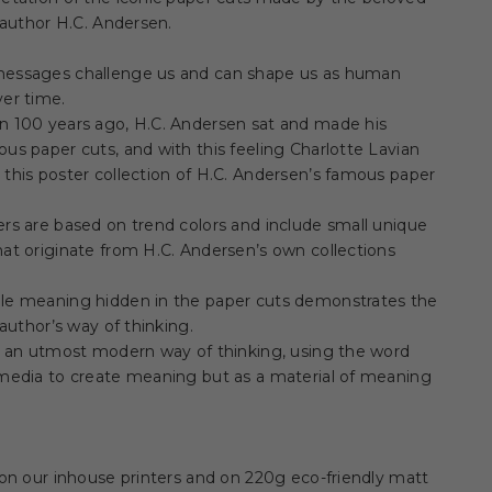
e author H.C. Andersen.
essages challenge us and can shape us as human
er time.
n 100 years ago, H.C. Andersen sat and made his
us paper cuts, and with this feeling Charlotte Lavian
this poster collection of H.C. Andersen’s famous paper
rs are based on trend colors and include small unique
at originate from H.C. Andersen’s own collections
le meaning hidden in the paper cuts demonstrates the
e author’s way of thinking.
s an utmost modern way of thinking, using the word
 media to create meaning but as a material of meaning
 on our inhouse printers and on 220g eco-friendly matt