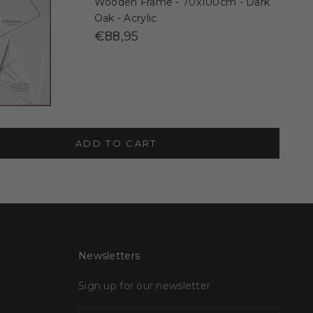
Wooden Frame - 70x100cm - Dark
Oak - Acrylic
€88,95
ADD TO CART
Newsletters
Sign up for our newsletter