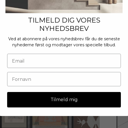
TILMELD DIG VORES
NYHEDSBREV
Ved at abonnere på vores nyhedsbrev får du de seneste
nyhederne først og modtager vores specielle tilbud.
Tilmeld mig