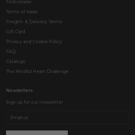
Find retailer
Terms of trade
Freight- & Delivery Terms
Gift Card
Privacy and Cookie Policy
FAQ
Catalogs
The Mindful Heart Challenge
Newsletters
Sign up for our newsletter