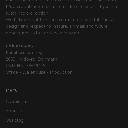
For every order placed on our webshop, we plant a tree.
It's a crucial factor for us to make choices that go in a
sustainable direction.
We believe that the combination of beautiful Danish
design and respect for nature, animals and future
generations is the only way forward.
ChiCura ApS
Kanalholmen 14S,
2650 Hvidovre, Denmark.
CVR. No.: 36549416
Office - Warehouse - Production
Menu
Contact us
About us
Our blog