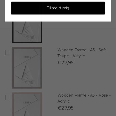
Wooden Frame - A3 - Black
Tilmeld mig
- Acrylic
€27,95
Wooden Frame - A3 - Soft
Taupe - Acrylic
€27,95
Wooden Frame - A3 - Rose -
Acrylic
€27,95