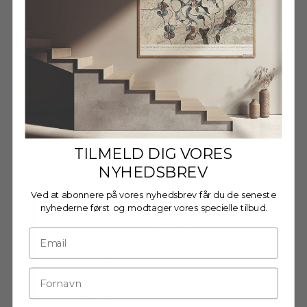
Decrease quantity
Decrease quantity
Wooden Frame - A3 - Oak -
Acrylic
€27,95
TILMELD DIG VORES
NYHEDSBREV
Ved at abonnere på vores nyhedsbrev får du de seneste
Wooden frame - A3 - Black -
nyhederne først og modtager vores specielle tilbud.
Glass
€27,95