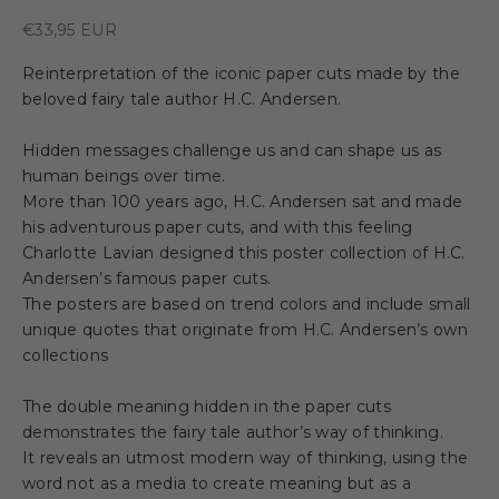
Sale price
€33,95 EUR
Reinterpretation of the iconic paper cuts made by the
beloved fairy tale author H.C. Andersen.
Hidden messages challenge us and can shape us as
human beings over time.
More than 100 years ago, H.C. Andersen sat and made
his adventurous paper cuts, and with this feeling
Charlotte Lavian designed this poster collection of H.C.
Andersen’s famous paper cuts.
The posters are based on trend colors and include small
unique quotes that originate from H.C. Andersen’s own
collections
The double meaning hidden in the paper cuts
demonstrates the fairy tale author’s way of thinking.
It reveals an utmost modern way of thinking, using the
word not as a media to create meaning but as a