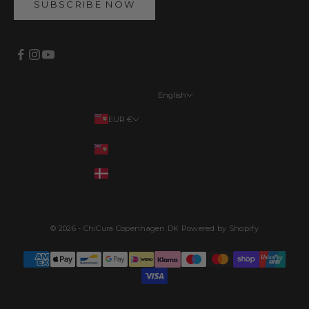
SUBSCRIBE NOW
English
Languages
EUR €
English
Your country
EUR €
Français
DKK kr.
Deutsch
Dansk
© 2026 - ChiCura Copenhagen DK Powered by Shopify