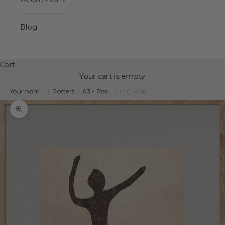
Blog
Cart
Your cart is empty
Your hom...
|
Posters
|
A3 - Pos...
|
H.C. And...
Zoom picture