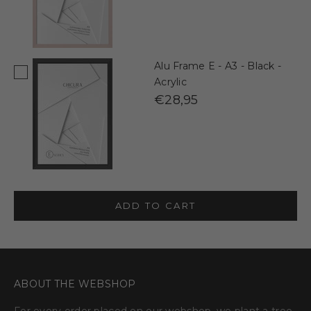
Alu Frame E - A3 - Black -
Acrylic
€28,95
ADD TO CART
ABOUT THE WEBSHOP