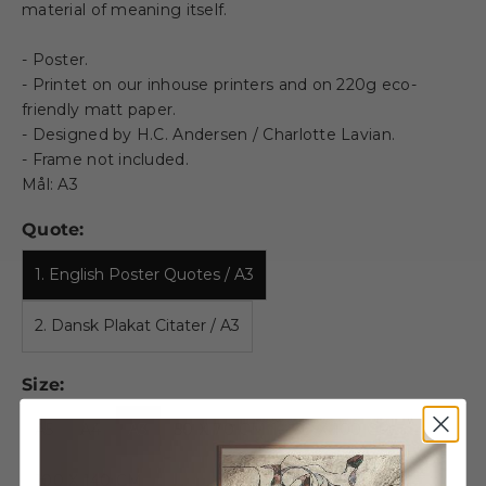
material of meaning itself.
- Poster.
- Printet on our inhouse printers and on 220g eco-
friendly matt paper.
- Designed by H.C. Andersen / Charlotte Lavian.
- Frame not included.
Mål: A3
Quote:
1. English Poster Quotes / A3
2. Dansk Plakat Citater / A3
Size:
A5
A4
A3
50 X 70 CM
70 X 100 CM
100 X 140 CM