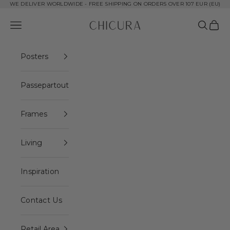
Skip to content
WE DELIVER WORLDWIDE - FREE SHIPPING ON ORDERS OVER 107 EUR (EU)
ChiCura Copenhagen DK
Open navigation menu
Open se
Open 
Posters
Passepartout
Frames
Living
Inspiration
Contact Us
Retail Area