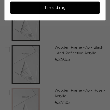
Wooden Frame - A3 - Black
Tilmeld mig
- Acrylic
€27,95
Wooden Frame - A3 - Black
- Anti-Reflective Acrylic
€29,95
Wooden Frame - A3 - Rose -
Acrylic
€27,95