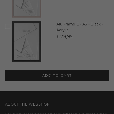
Alu Frame E - A3 - Black -
Acrylic
€28,95
ADD TO CART
ABOUT THE WEBSHOP