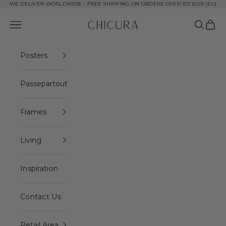
Skip to content
WE DELIVER WORLDWIDE - FREE SHIPPING ON ORDERS OVER 107 EUR (EU)
ChiCura Copenhagen DK
Open navigation menu
Open se
Open 
Posters
Passepartout
Frames
Living
Inspiration
Contact Us
Retail Area