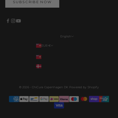
SUBSCRIBE NOW
English
Languages
EUR €
English
Your country
EUR €
Français
DKK kr.
Deutsch
Dansk
© 2026 - ChiCura Copenhagen DK Powered by Shopify