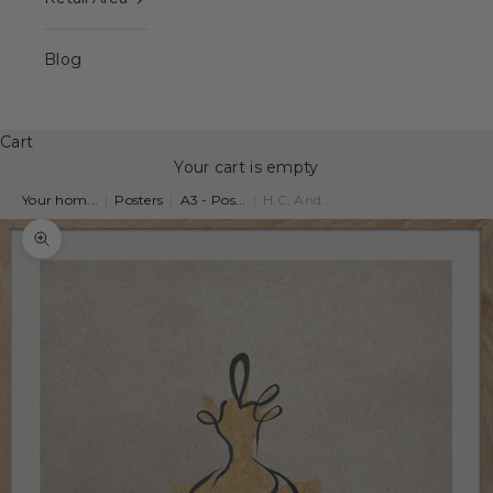
Blog
Cart
Your cart is empty
Your hom...
|
Posters
|
A3 - Pos...
|
H.C. And...
Zoom picture