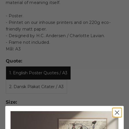
material of meaning itself.
- Poster.
- Printet on our inhouse printers and on 220g eco-
friendly matt paper.
- Designed by H.C. Andersen / Charlotte Lavian.
- Frame not included.
Mål: A3
Quote:
1. English Poster Quotes / A3
2. Dansk Plakat Citater / A3
Size:
A5
A4
A3
50 X 70 CM
70 X 100 CM
100 X 140 CM