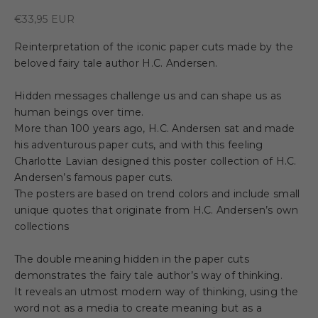
Sale price
€33,95 EUR
Reinterpretation of the iconic paper cuts made by the
beloved fairy tale author H.C. Andersen.
Hidden messages challenge us and can shape us as
human beings over time.
More than 100 years ago, H.C. Andersen sat and made
his adventurous paper cuts, and with this feeling
Charlotte Lavian designed this poster collection of H.C.
Andersen’s famous paper cuts.
The posters are based on trend colors and include small
unique quotes that originate from H.C. Andersen’s own
collections
The double meaning hidden in the paper cuts
demonstrates the fairy tale author’s way of thinking.
It reveals an utmost modern way of thinking, using the
word not as a media to create meaning but as a