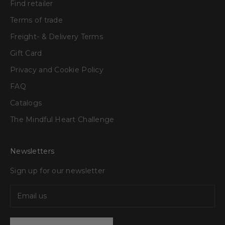
Find retailer
Terms of trade
Freight- & Delivery Terms
Gift Card
Privacy and Cookie Policy
FAQ
Catalogs
The Mindful Heart Challenge
Newsletters
Sign up for our newsletter