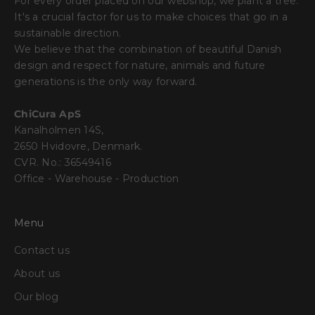
For every order placed on our webshop, we plant a tree.
It's a crucial factor for us to make choices that go in a
sustainable direction.
We believe that the combination of beautiful Danish
design and respect for nature, animals and future
generations is the only way forward.
ChiCura ApS
Kanalholmen 14S,
2650 Hvidovre, Denmark.
CVR. No.: 36549416
Office - Warehouse - Production
Menu
Contact us
About us
Our blog