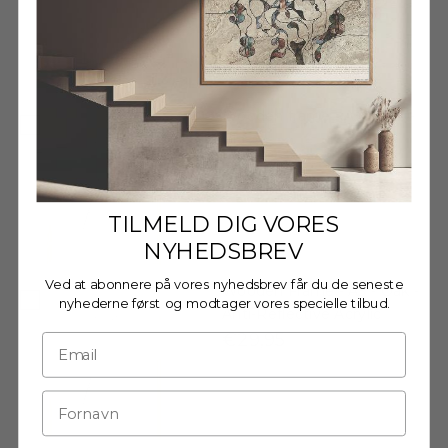
Decrease quantity
Decrease quantity
Wooden frame - A3 - Oak -
Glass
€27,95
TILMELD DIG VORES
NYHEDSBREV
Ved at abonnere på vores nyhedsbrev får du de seneste
Wooden Frame - A3 - Oak -
nyhederne først og modtager vores specielle tilbud.
Anti-Reflective Acrylic
€29,95