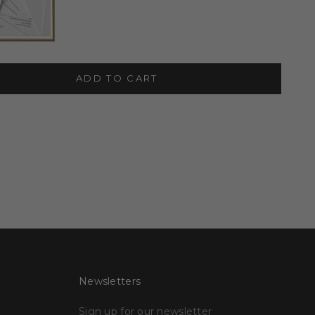
ADD TO CART
Newsletters
Sign up for our newsletter