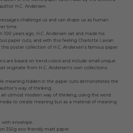
e author H.C. Andersen.
essages challenge us and can shape us as human
er time.
n 100 years ago, H.C. Andersen sat and made his
us paper cuts, and with this feeling Charlotte Lavian
this poster collection of H.C. Andersen’s famous paper
rs are based on trend colors and include small unique
at originate from H.C. Andersen’s own collections.
le meaning hidden in the paper cuts demonstrates the
e author’s way of thinking.
s an utmost modern way of thinking, using the word
 media to create meaning but as a material of meaning
d with envelope.
 on 350g eco-friendly matt paper.