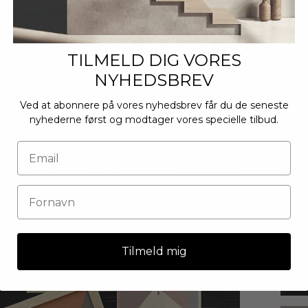
TILMELD DIG VORES
NYHEDSBREV
Ved at abonnere på vores nyhedsbrev får du de seneste
nyhederne først og modtager vores specielle tilbud.
Tilmeld mig