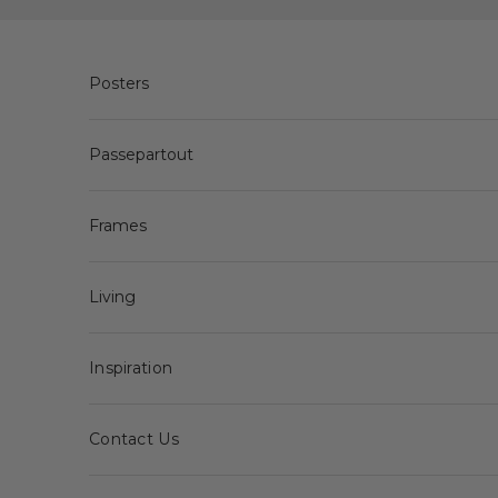
Skip to content
Posters
Passepartout
Frames
Living
Inspiration
Contact Us