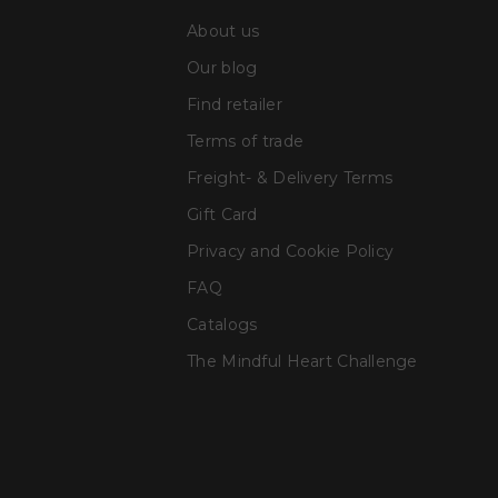
About us
Our blog
Find retailer
Terms of trade
Freight- & Delivery Terms
Gift Card
Privacy and Cookie Policy
FAQ
Catalogs
The Mindful Heart Challenge