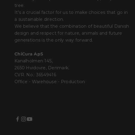
tree.
It's a crucial factor for us to make choices that go in
a sustainable direction.
We believe that the combination of beautiful Danish
design and respect for nature, animals and future
generations is the only way forward.
ChiCura ApS
Kanalholmen 14S,
2650 Hvidovre, Denmark.
CVR. No.: 36549416
Office - Warehouse - Production