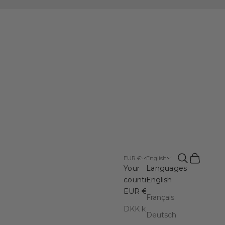
Open search
Open cart
EUR €
English
Your
Languages
country
English
EUR €
Français
DKK kr.
Deutsch