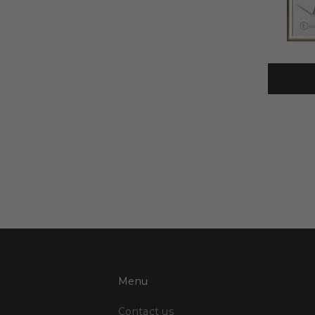
Menu
Contact us