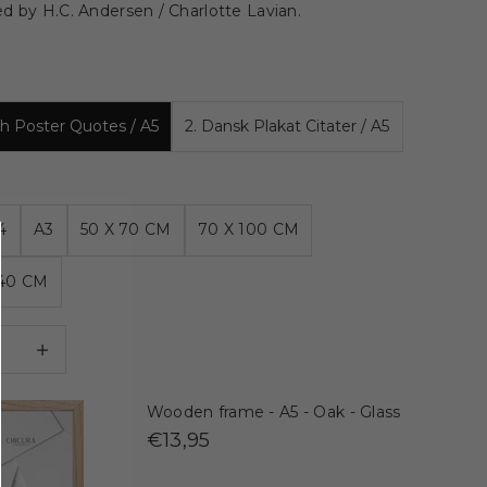
d by H.C. Andersen / Charlotte Lavian.
ish Poster Quotes / A5
2. Dansk Plakat Citater / A5
4
A3
50 X 70 CM
70 X 100 CM
140 CM
 quantity
Decrease quantity
Wooden frame - A5 - Oak - Glass
€13,95