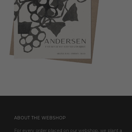
ABOUT THE WEBSHOP
For every order placed on our webshop, we plant a