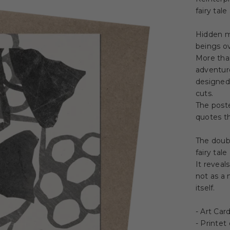
fairy tal
Hidden m
beings ov
More tha
adventuro
designed 
cuts.
The poste
quotes th
The doub
fairy tal
It reveal
not as a
itself.
- Art Car
- Printet