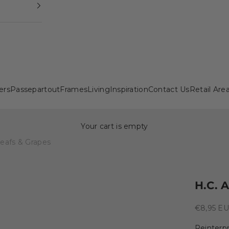
ers
Passepartout
Frames
Living
Inspiration
Contact Us
Retail Are
Your cart is empty
Leafs & Grapes
H.C. 
Sale pric
€8,95 E
Reinterpr