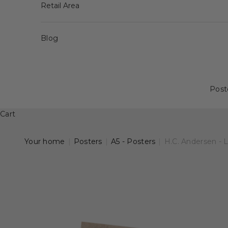
Retail Area
Blog
Post
Cart
Your home
|
Posters
|
A5 - Posters
|
H.C. Andersen - 