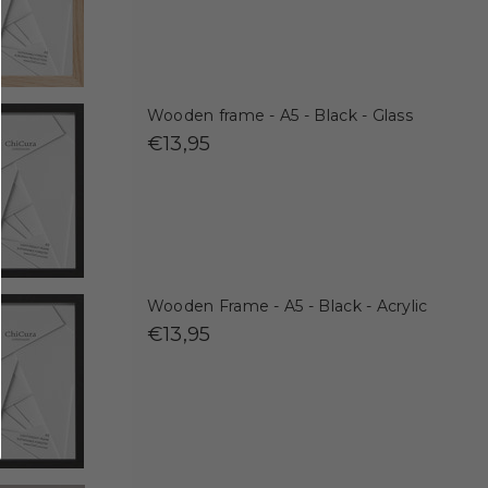
Wooden frame - A5 - Black - Glass
€13,95
Wooden Frame - A5 - Black - Acrylic
€13,95