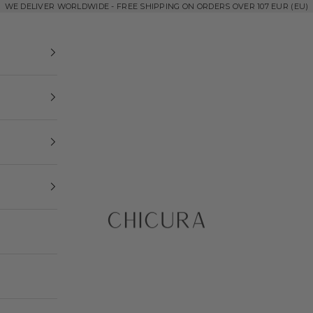
WE DELIVER WORLDWIDE - FREE SHIPPING ON ORDERS OVER 107 EUR (EU)
ChiCura Copenhagen DK