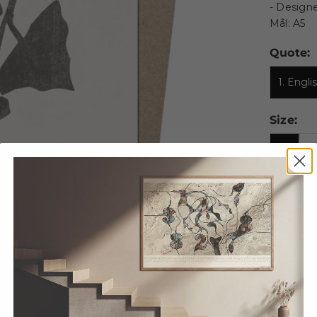
- Designe
Mål: A5
Quote:
1. Engl
Size:
A5
A
100 X 
Decrease