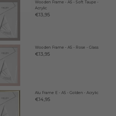
Wooden Frame - A5 - Soft Taupe -
Acrylic
€13,95
Wooden Frame - A5 - Rose - Glass
€13,95
Alu Frame E - A5 - Golden - Acrylic
€14,95