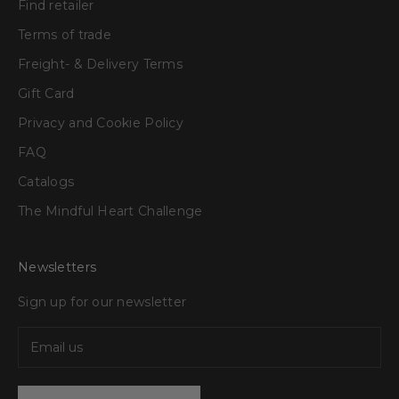
Find retailer
Terms of trade
Freight- & Delivery Terms
Gift Card
Privacy and Cookie Policy
FAQ
Catalogs
The Mindful Heart Challenge
Newsletters
Sign up for our newsletter