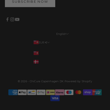
SUBSCRIBE NOW
English
Languages
EUR €
English
Your country
EUR €
Français
DKK kr.
Deutsch
Dansk
© 2026 - ChiCura Copenhagen DK Powered by Shopify