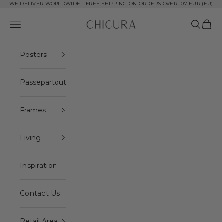
Skip to content
WE DELIVER WORLDWIDE - FREE SHIPPING ON ORDERS OVER 107 EUR (EU)
ChiCura Copenhagen DK
Open navigation menu
Open se
Open 
Posters
Passepartout
Frames
Living
Inspiration
Contact Us
Retail Area