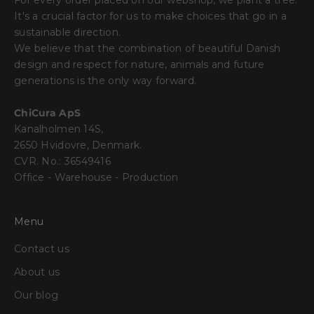
For every order placed on our webshop, we plant a tree.
It's a crucial factor for us to make choices that go in a
sustainable direction.
We believe that the combination of beautiful Danish
design and respect for nature, animals and future
generations is the only way forward.
ChiCura ApS
Kanalholmen 14S,
2650 Hvidovre, Denmark.
CVR. No.: 36549416
Office - Warehouse - Production
Menu
Contact us
About us
Our blog