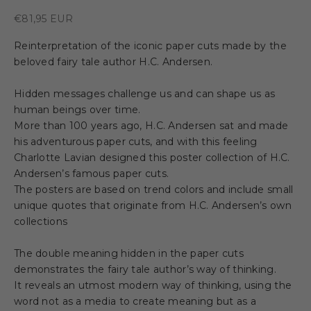
Sale price
€81,95 EUR
Reinterpretation of the iconic paper cuts made by the
beloved fairy tale author H.C. Andersen.
Hidden messages challenge us and can shape us as
human beings over time.
More than 100 years ago, H.C. Andersen sat and made
his adventurous paper cuts, and with this feeling
Charlotte Lavian designed this poster collection of H.C.
Andersen’s famous paper cuts.
The posters are based on trend colors and include small
unique quotes that originate from H.C. Andersen’s own
collections
The double meaning hidden in the paper cuts
demonstrates the fairy tale author’s way of thinking.
It reveals an utmost modern way of thinking, using the
word not as a media to create meaning but as a