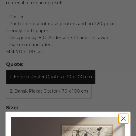
material of meaning itself.
- Poster.
- Printet on our inhouse printers and on 220g eco-
friendly matt paper.
- Designed by H.C. Andersen / Charlotte Lavian.
- Frame not included.
Mål: 70 x 100 cm
Quote:
1. English Poster Quotes / 70 x 100 cm
2. Dansk Plakat Citater / 70 x 100 cm
Size:
A5
A4
A3
50 X 70 CM
70 X 100 CM
100 X 140 CM