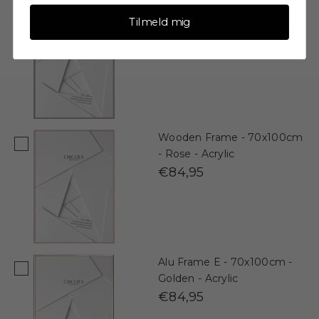
Wooden Frame - 70x100cm
Tilmeld mig
- Soft Taupe - Acrylic
€84,95
Wooden Frame - 70x100cm
- Rose - Acrylic
€84,95
Alu Frame E - 70x100cm -
Golden - Acrylic
€84,95