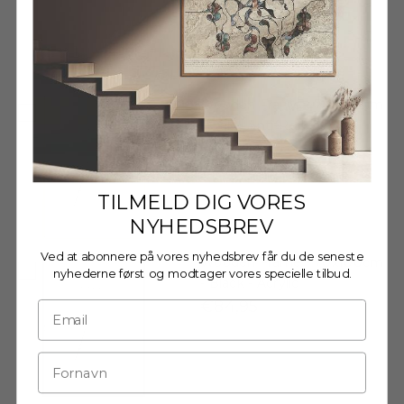
Decrease quantity
Decrease quantity
Wooden Frame - 70x100cm
- Oak - Anti-Reflective
Acrylic
€89,95
TILMELD DIG VORES
NYHEDSBREV
Ved at abonnere på vores nyhedsbrev får du de seneste
Wooden Frame - 70x100cm
nyhederne først og modtager vores specielle tilbud.
- Black - Acrylic
€84,95