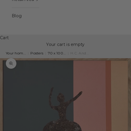
Blog
Cart
Your cart is empty
Your hom...
|
Posters
|
70 x 100...
|
H.C. And...
Zoom picture