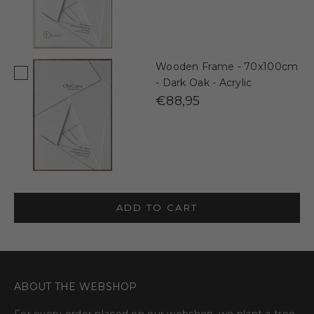
Wooden Frame - 70x100cm
- Dark Oak - Acrylic
€88,95
ADD TO CART
ABOUT THE WEBSHOP