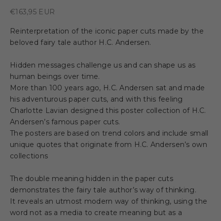
Sale price
€163,95 EUR
Reinterpretation of the iconic paper cuts made by the
beloved fairy tale author H.C. Andersen.
Hidden messages challenge us and can shape us as
human beings over time.
More than 100 years ago, H.C. Andersen sat and made
his adventurous paper cuts, and with this feeling
Charlotte Lavian designed this poster collection of H.C.
Andersen’s famous paper cuts.
The posters are based on trend colors and include small
unique quotes that originate from H.C. Andersen’s own
collections
The double meaning hidden in the paper cuts
demonstrates the fairy tale author’s way of thinking.
It reveals an utmost modern way of thinking, using the
word not as a media to create meaning but as a