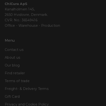
ChiCura ApS
Kanalholmen 14S,
2650 Hvidovre, Denmark.
CVR. No.: 36549416
Office - Warehouse - Production
Menu
Contact us
About us
Our blog
Find retailer
Terms of trade
Freight- & Delivery Terms
Gift Card
Privacy and Cookie Policy