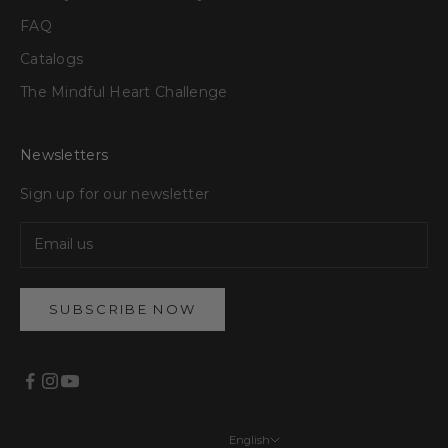
FAQ
Catalogs
The Mindful Heart Challenge
Newsletters
Sign up for our newsletter
SUBSCRIBE NOW
English