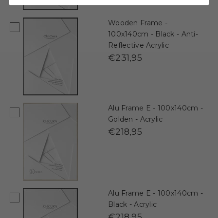
Wooden Frame -
100x140cm - Black - Anti-
Reflective Acrylic
€231,95
Alu Frame E - 100x140cm -
Golden - Acrylic
€218,95
Alu Frame E - 100x140cm -
Black - Acrylic
€218,95