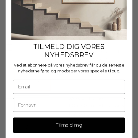
€218,95
Wooden Frame -
TILMELD DIG VORES
100x140cm - Oak - Anti-
NYHEDSBREV
Reflective Acrylic
Ved at abonnere på vores nyhedsbrev får du de seneste
€231,95
nyhederne først og modtager vores specielle tilbud.
Wooden Frame -
100x140cm - Black - Acrylic
€218,95
Tilmeld mig