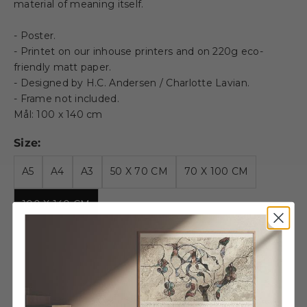
material of meaning itself.
- Poster.
- Printet on our inhouse printers and on 220g eco-
friendly matt paper.
- Designed by H.C. Andersen / Charlotte Lavian.
- Frame not included.
Mål: 100 x 140 cm
Size:
A5
A4
A3
50 X 70 CM
70 X 100 CM
100 X 140 CM
Decrease quantity
Decrease quantity
Wooden Frame -
100x140cm - Oak - Acrylic