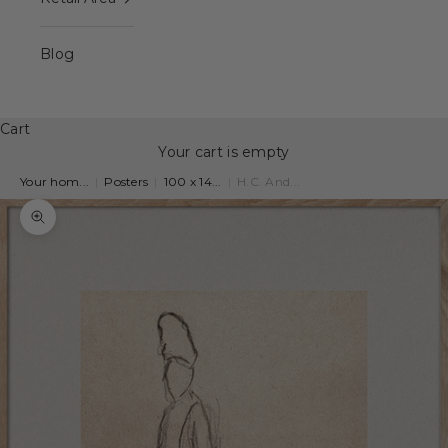
Blog
Cart
Your cart is empty
Your hom...
|
Posters
|
100 x 14...
|
H.C. And...
Zoom picture