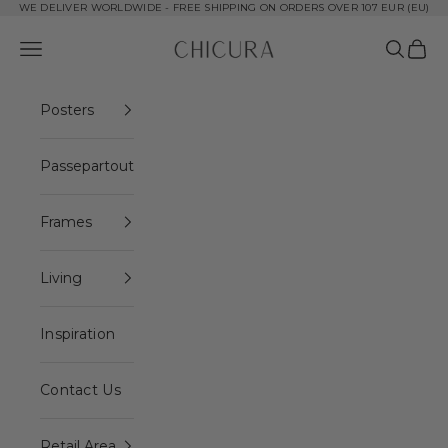
Skip to content
WE DELIVER WORLDWIDE - FREE SHIPPING ON ORDERS OVER 107 EUR (EU)
ChiCura Copenhagen DK
Open navigation menu
Open se
Open 
Posters
Passepartout
Frames
Living
Inspiration
Contact Us
Retail Area