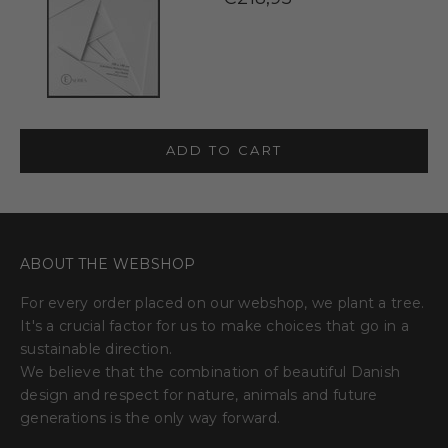
ADD TO CART
ABOUT THE WEBSHOP
For every order placed on our webshop, we plant a tree.
It's a crucial factor for us to make choices that go in a
sustainable direction.
We believe that the combination of beautiful Danish
design and respect for nature, animals and future
generations is the only way forward.