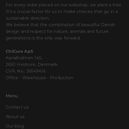
For every order placed on our webshop, we plant a tree.
It's a crucial factor for us to make choices that go in a
sustainable direction.
We believe that the combination of beautiful Danish
design and respect for nature, animals and future
generations is the only way forward.
ChiCura ApS
Kanalholmen 14S,
2650 Hvidovre, Denmark.
CVR. No.: 36549416
Office - Warehouse - Production
Menu
Contact us
About us
Our blog