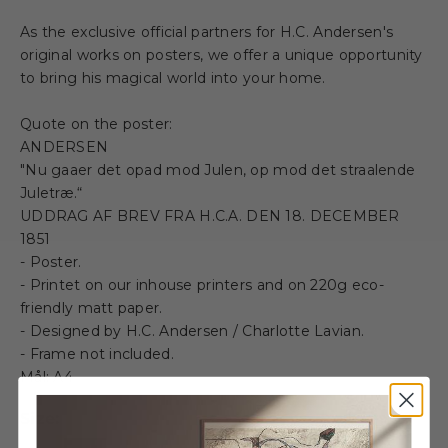
As the exclusive official partners for H.C. Andersen's
original works on posters, we offer a unique opportunity
to bring his magical world into your home.
Quote on the poster:
ANDERSEN
"Nu gaaer det opad mod Julen, op mod det straalende
Juletræ.“
UDDRAG AF BREV FRA H.C.A. DEN 18. DECEMBER
1851
- Poster.
- Printet on our inhouse printers and on 220g eco-
friendly matt paper.
- Designed by H.C. Andersen / Charlotte Lavian.
- Frame not included.
Mål: A4
Size: