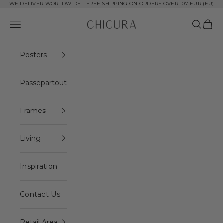
Skip to content
WE DELIVER WORLDWIDE - FREE SHIPPING ON ORDERS OVER 107 EUR (EU)
ChiCura Copenhagen DK
Open navigation menu
Open se
Open 
Posters
Passepartout
Frames
Living
Inspiration
Contact Us
Retail Area