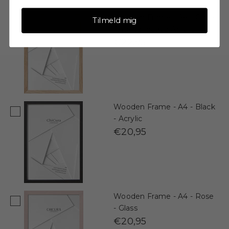
Wooden Frame - A4 - Oak -
Tilmeld mig
Anti-Reflective Acrylic
€22,95
Wooden Frame - A4 - Black
- Acrylic
€20,95
Wooden Frame - A4 - Rose
- Glass
€20,95