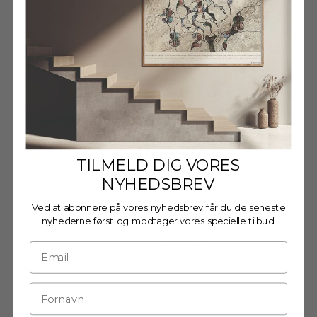
A6
A4
A3
50 X 70 CM
70 X 100 CM
Decrease quantity
Decrease quantity
Wooden frame - A4 - Oak -
Glass
€20,95
TILMELD DIG VORES
NYHEDSBREV
Ved at abonnere på vores nyhedsbrev får du de seneste
Wooden Frame - A4 - Oak -
nyhederne først og modtager vores specielle tilbud.
Acrylic
€20,95