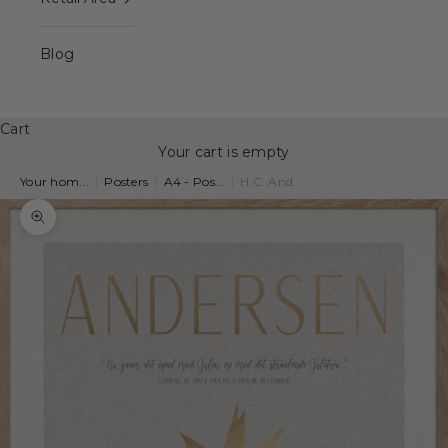
Blog
Cart
Your cart is empty
Your hom...
|
Posters
|
A4 - Pos...
|
H.C. And...
Zoom picture