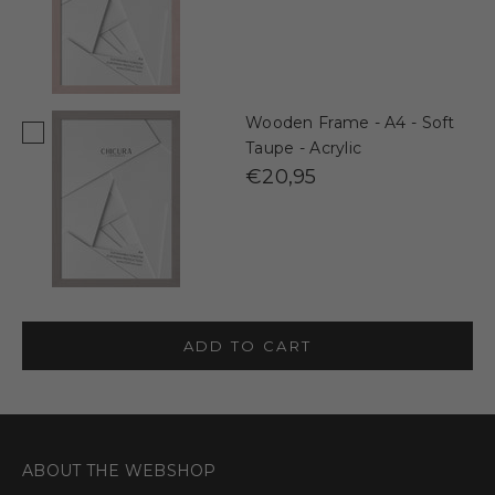
Wooden Frame - A4 - Soft
Taupe - Acrylic
€20,95
ADD TO CART
ABOUT THE WEBSHOP