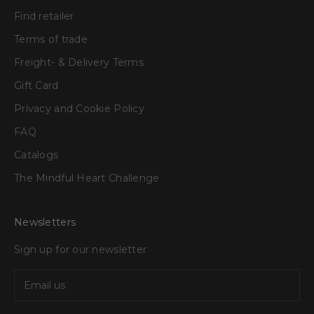
Find retailer
Terms of trade
Freight- & Delivery Terms
Gift Card
Privacy and Cookie Policy
FAQ
Catalogs
The Mindful Heart Challenge
Newsletters
Sign up for our newsletter