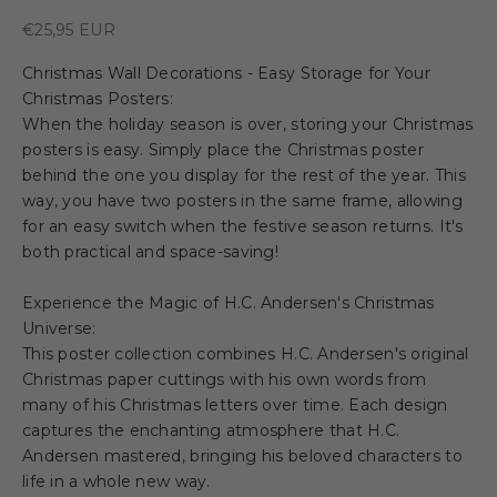
Sale price
€25,95 EUR
Christmas Wall Decorations - Easy Storage for Your
Christmas Posters:
When the holiday season is over, storing your Christmas
posters is easy. Simply place the Christmas poster
behind the one you display for the rest of the year. This
way, you have two posters in the same frame, allowing
for an easy switch when the festive season returns. It's
both practical and space-saving!
Experience the Magic of H.C. Andersen's Christmas
Universe:
This poster collection combines H.C. Andersen's original
Christmas paper cuttings with his own words from
many of his Christmas letters over time. Each design
captures the enchanting atmosphere that H.C.
Andersen mastered, bringing his beloved characters to
life in a whole new way.