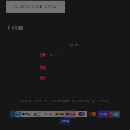
SUBSCRIBE NOW
English
Languages
EUR €
English
Your country
EUR €
Français
DKK kr.
Deutsch
Dansk
© 2026 - ChiCura Copenhagen DK Powered by Shopify