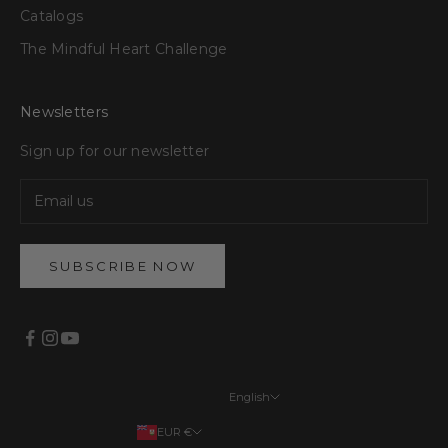
Catalogs
The Mindful Heart Challenge
Newsletters
Sign up for our newsletter
SUBSCRIBE NOW
English
Languages
EUR €
English