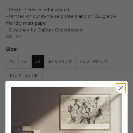
- Poster / Frame not included
- Printed on our in-house printers and on 220g eco-
friendly matt paper
- Designed by ChiCura Copenhagen
Mål: A3
Size:
A5
A4
A3
50 X 70 CM
70 X 100 CM
100 X 140 CM
Decrease quantity
Decrease quantity
Alu Frame E - A3 - Golden -
Acrylic
€28,95