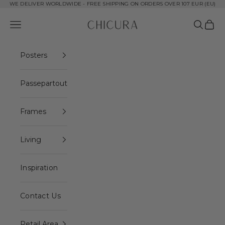
Skip to content
WE DELIVER WORLDWIDE - FREE SHIPPING ON ORDERS OVER 107 EUR (EU)
ChiCura Copenhagen DK
Open navigation menu
Open se
Open 
Posters
Passepartout
Frames
Living
Inspiration
Contact Us
Retail Area