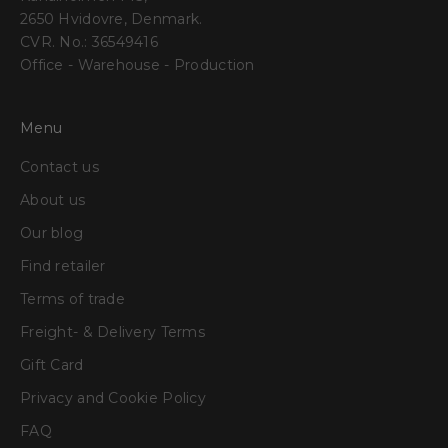
2650 Hvidovre, Denmark.
CVR. No.: 36549416
Office - Warehouse - Production
Menu
Contact us
About us
Our blog
Find retailer
Terms of trade
Freight- & Delivery Terms
Gift Card
Privacy and Cookie Policy
FAQ