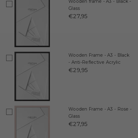
Wooden frame - A3 - Black -
Glass
€27,95
Wooden Frame - A3 - Black
- Anti-Reflective Acrylic
€29,95
Wooden Frame - A3 - Rose -
Glass
€27,95