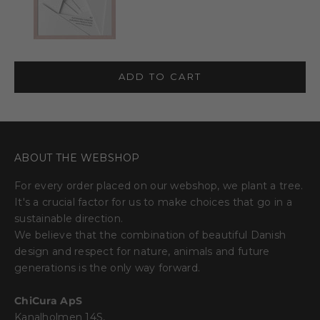
ADD TO CART
ABOUT THE WEBSHOP
For every order placed on our webshop, we plant a tree.
It's a crucial factor for us to make choices that go in a
sustainable direction.
We believe that the combination of beautiful Danish
design and respect for nature, animals and future
generations is the only way forward.
ChiCura ApS
Kanalholmen 14S,