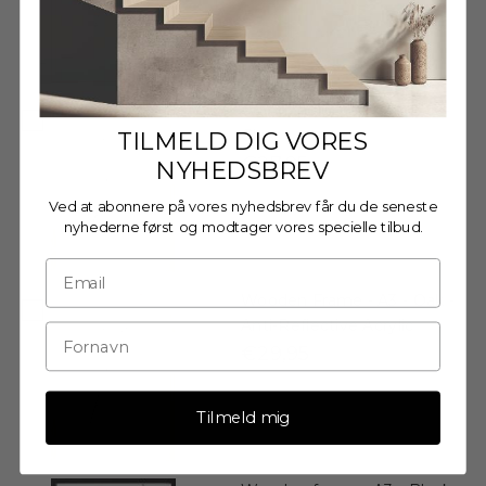
Wooden frame - A3 - Oak -
Glass
TILMELD DIG VORES
€27,95
NYHEDSBREV
Ved at abonnere på vores nyhedsbrev får du de seneste
nyhederne først og modtager vores specielle tilbud.
Wooden Frame - A3 - Oak -
Anti-Reflective Acrylic
€29,95
Tilmeld mig