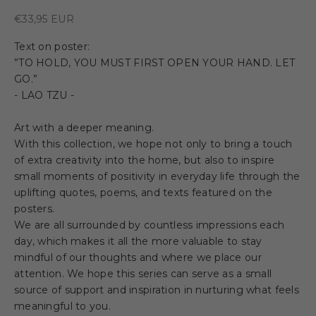
Sale price
€33,95 EUR
Text on poster:
”TO HOLD, YOU MUST FIRST OPEN YOUR HAND. LET
GO.”
- LAO TZU -
Art with a deeper meaning.
With this collection, we hope not only to bring a touch
of extra creativity into the home, but also to inspire
small moments of positivity in everyday life through the
uplifting quotes, poems, and texts featured on the
posters.
We are all surrounded by countless impressions each
day, which makes it all the more valuable to stay
mindful of our thoughts and where we place our
attention. We hope this series can serve as a small
source of support and inspiration in nurturing what feels
meaningful to you.