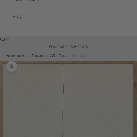
Blog
Cart
Your cart is empty
Your hom...
|
Posters
|
A3 - Pos...
|
Let Go
Zoom picture