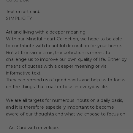
Text on art card:
SIMPLICITY
Art and living with a deeper meaning.
With our Mindful Heart Collection, we hope to be able
to contribute with beautiful decoration for your home.
But at the same time, the collection is meant to
challenge us to improve our own quality of life. Either by
means of quotes with a deeper meaning or via
informative text.
They can remind us of good habits and help us to focus
on the things that matter to us in everyday life.
We are all targets for numerous inputs on a daily basis,
and it is therefore especially important to become
aware of our thoughts and what we choose to focus on.
- Art Card with envelope.