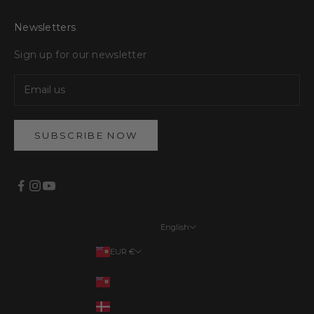
Newsletters
Sign up for our newsletter
SUBSCRIBE NOW
English
Languages
EUR €
English
Your country
EUR €
Français
DKK kr.
Deutsch