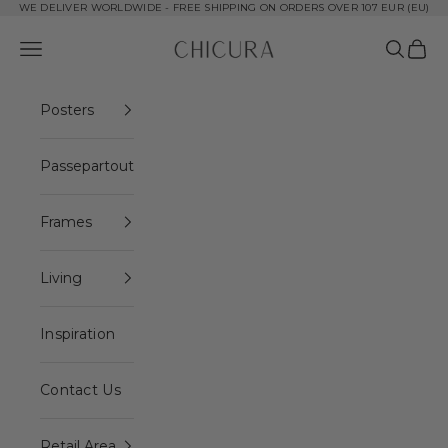
Skip to content
WE DELIVER WORLDWIDE - FREE SHIPPING ON ORDERS OVER 107 EUR (EU)
ChiCura Copenhagen DK
Open navigation menu
Open se
Open 
Posters
Passepartout
Frames
Living
Inspiration
Contact Us
Retail Area