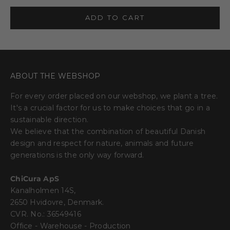
ADD TO CART
ABOUT THE WEBSHOP
For every order placed on our webshop, we plant a tree.
It's a crucial factor for us to make choices that go in a
sustainable direction.
We believe that the combination of beautiful Danish
design and respect for nature, animals and future
generations is the only way forward.
ChiCura ApS
Kanalholmen 14S,
2650 Hvidovre, Denmark.
CVR. No.: 36549416
Office - Warehouse - Production