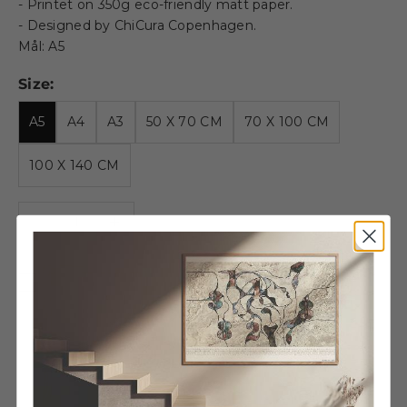
- Printet on 350g eco-friendly matt paper.
- Designed by ChiCura Copenhagen.
Mål: A5
Size:
A5
A4
A3
50 X 70 CM
70 X 100 CM
100 X 140 CM
Decrease quantity
Decrease quantity
Wooden frame - A5 - Oak -
Glass
€13,95