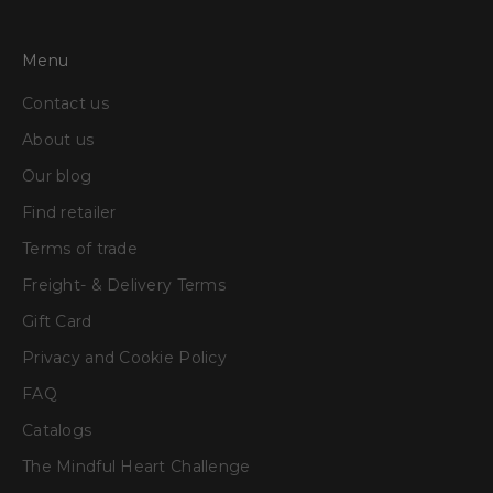
Menu
Contact us
About us
Our blog
Find retailer
Terms of trade
Freight- & Delivery Terms
Gift Card
Privacy and Cookie Policy
FAQ
Catalogs
The Mindful Heart Challenge