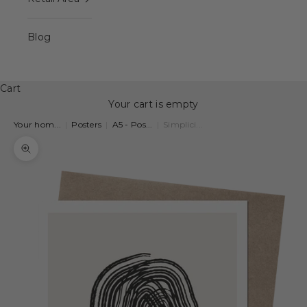
Blog
Cart
Your cart is empty
Your hom...
|
Posters
|
A5 - Pos...
|
Simplici...
Zoom picture