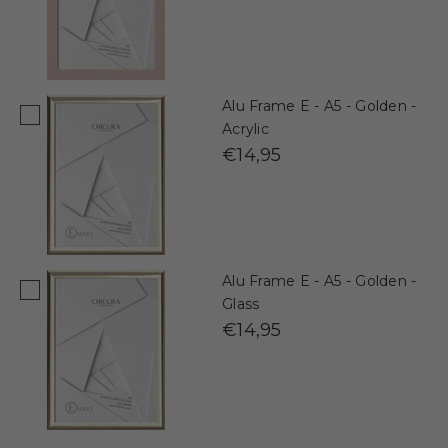
Alu Frame E - A5 - Golden -
Acrylic
€14,95
Alu Frame E - A5 - Golden -
Glass
€14,95