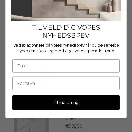
Wooden Frame - A5 - Oak -
Acrylic
€13,95
TILMELD DIG VORES
NYHEDSBREV
Ved at abonnere på vores nyhedsbrev får du de seneste
nyhederne først og modtager vores specielle tilbud.
Wooden frame - A5 - Black -
Glass
€13,95
Tilmeld mig
Wooden Frame - A5 - Rose -
Glass
€13,95