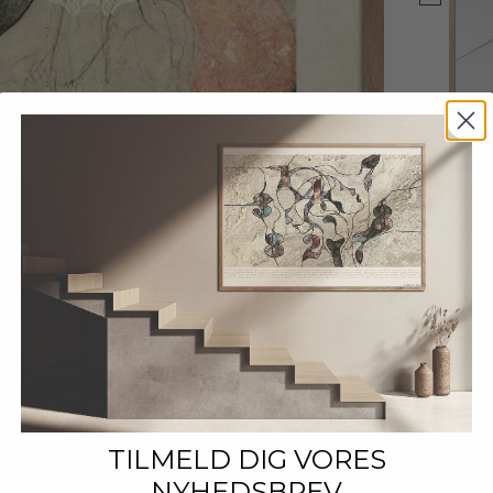
TILMELD DIG VORES
NYHEDSBREV