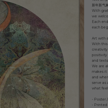
新年新气
With grat
we welco
Each end
each beg
Art with
With this
creativit
positivit
and texts
We are a
makes it 
and where
serve as 
what feel
- Poster
- Printed