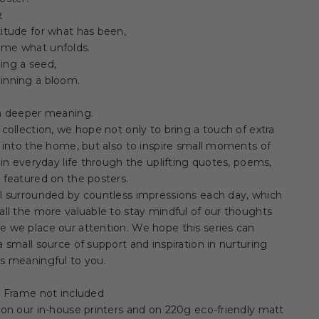
象
itude for what has been,
me what unfolds.
ing a seed,
inning a bloom.
 a deeper meaning.
 collection, we hope not only to bring a touch of extra
y into the home, but also to inspire small moments of
y in everyday life through the uplifting quotes, poems,
 featured on the posters.
ll surrounded by countless impressions each day, which
all the more valuable to stay mindful of our thoughts
 we place our attention. We hope this series can
a small source of support and inspiration in nurturing
s meaningful to you.
 / Frame not included
 on our in-house printers and on 220g eco-friendly matt