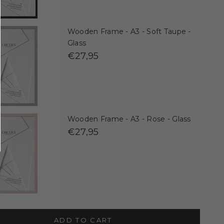
Wooden Frame - A3 - Soft Taupe -
Glass
€27,95
Wooden Frame - A3 - Rose - Glass
€27,95
ADD TO CART