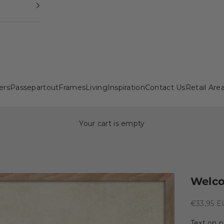
ers
Passepartout
Frames
Living
Inspiration
Contact Us
Retail Are
Your cart is empty
Welc
Sale pric
€33,95 
Text on p