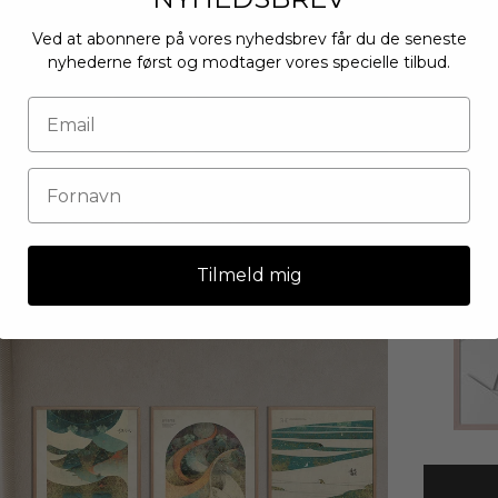
Ved at abonnere på vores nyhedsbrev får du de seneste
nyhederne først og modtager vores specielle tilbud.
Tilmeld mig