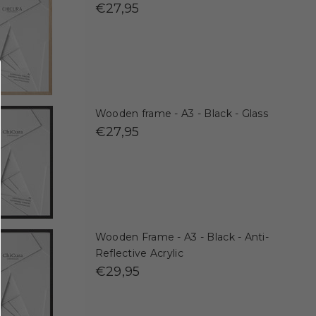
€27,95
Wooden frame - A3 - Black - Glass
€27,95
Wooden Frame - A3 - Black - Anti-
Reflective Acrylic
€29,95