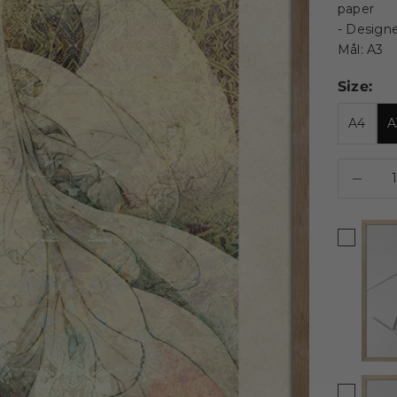
paper
- Design
Mål: A3
Size:
A4
A
Decrease