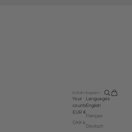
Open search
Open cart
EUR €
English
Your
Languages
country
English
EUR €
Français
DKK kr.
Deutsch