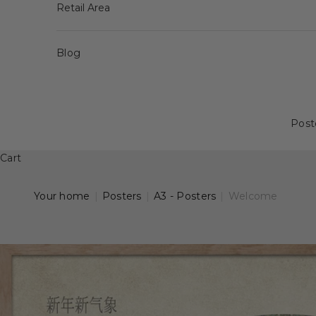
Retail Area
Blog
Post
Cart
Your home
|
Posters
|
A3 - Posters
|
Welcome