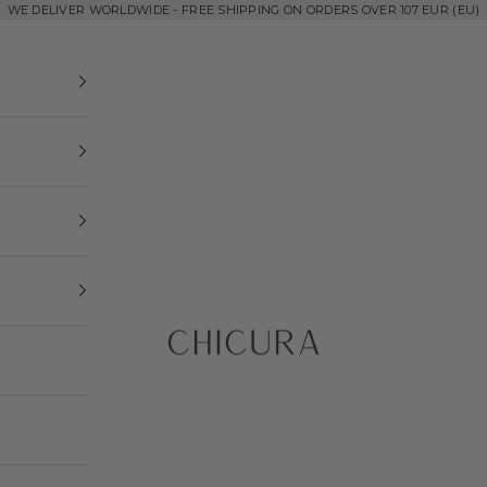
WE DELIVER WORLDWIDE - FREE SHIPPING ON ORDERS OVER 107 EUR (EU)
ChiCura Copenhagen DK