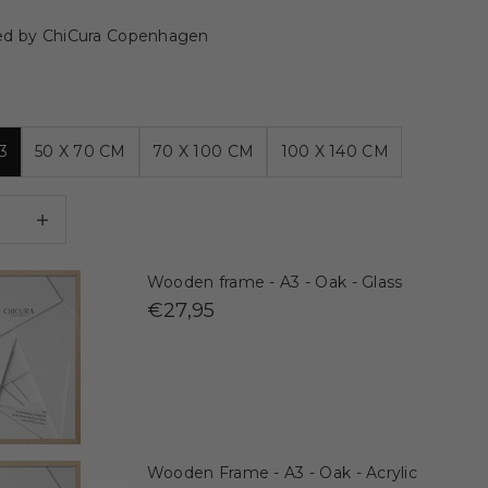
ed by ChiCura Copenhagen
3
50 X 70 CM
70 X 100 CM
100 X 140 CM
 quantity
Decrease quantity
Wooden frame - A3 - Oak - Glass
€27,95
Wooden Frame - A3 - Oak - Acrylic