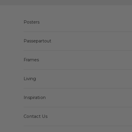
Skip to content
Posters
Passepartout
Frames
Living
Inspiration
Contact Us