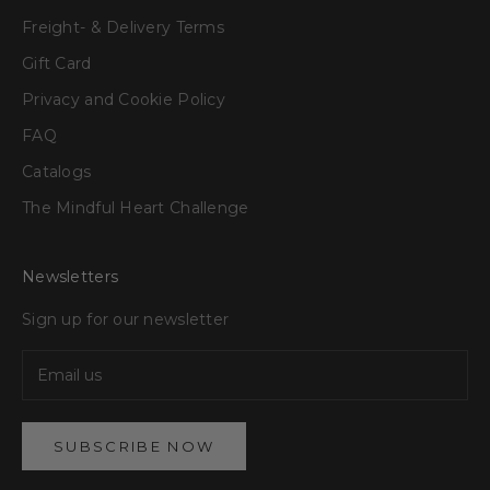
Freight- & Delivery Terms
Gift Card
Privacy and Cookie Policy
FAQ
Catalogs
The Mindful Heart Challenge
Newsletters
Sign up for our newsletter
SUBSCRIBE NOW