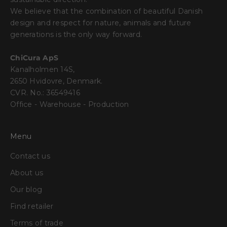
We believe that the combination of beautiful Danish
design and respect for nature, animals and future
generations is the only way forward.
ChiCura ApS
Kanalholmen 14S,
2650 Hvidovre, Denmark.
CVR. No.: 36549416
Office - Warehouse - Production
Menu
Contact us
About us
Our blog
Find retailer
Terms of trade