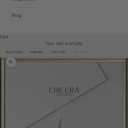
Blog
Cart
Your cart is empty
Your hom...
|
Frames -...
|
40 x 50 ...
|
Alu Fram...
Zoom picture