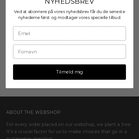
NYHEDSBREV
Size:
Ved at abonnere på vores nyhedsbrev får du de seneste
nyhederne først og modtager vores specielle tilbud.
A5
A4
30 X 40 CM
A3
40 X 50 CM
A2
50 X 70 CM
A1
70 X 100 CM
Decrease quantity
Decrease quantity
Tilmeld mig
ADD TO CART
ABOUT THE WEBSHOP
For every order placed on our webshop, we plant a tree.
It's a crucial factor for us to make choices that go in a
sustainable direction.