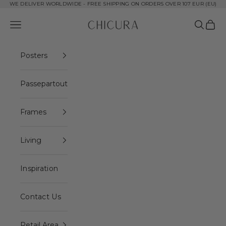
Skip to content
WE DELIVER WORLDWIDE - FREE SHIPPING ON ORDERS OVER 107 EUR (EU)
ChiCura Copenhagen DK
Open navigation menu
Open se
Open 
Posters
Passepartout
Frames
Living
Inspiration
Contact Us
Retail Area