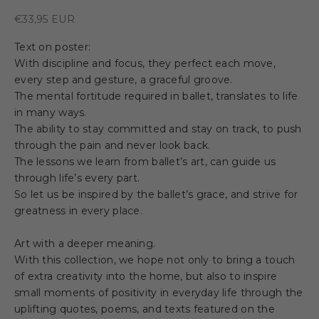
Sale price
€33,95 EUR
Text on poster:
With discipline and focus, they perfect each move,
every step and gesture, a graceful groove.
The mental fortitude required in ballet, translates to life
in many ways.
The ability to stay committed and stay on track, to push
through the pain and never look back.
The lessons we learn from ballet’s art, can guide us
through life’s every part.
So let us be inspired by the ballet’s grace, and strive for
greatness in every place.
Art with a deeper meaning.
With this collection, we hope not only to bring a touch
of extra creativity into the home, but also to inspire
small moments of positivity in everyday life through the
uplifting quotes, poems, and texts featured on the