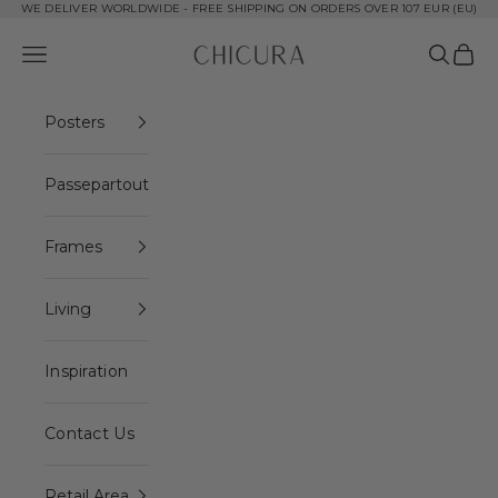
Skip to content
WE DELIVER WORLDWIDE - FREE SHIPPING ON ORDERS OVER 107 EUR (EU)
ChiCura Copenhagen DK
Open navigation menu
Open se
Open 
Posters
Passepartout
Frames
Living
Inspiration
Contact Us
Retail Area