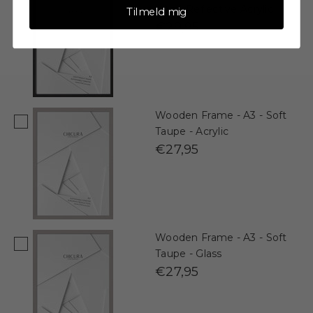
- Anti-Reflective Acrylic
Tilmeld mig
€29,95
Wooden Frame - A3 - Soft
Taupe - Acrylic
€27,95
Wooden Frame - A3 - Soft
Taupe - Glass
€27,95