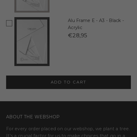
Alu Frame E - A3 - Black -
Acrylic
€28,95
ADD TO CART
ABOUT THE WEBSHOP
For every order placed on our webshop, we plant a tree.
It's a crucial factor for us to make choices that go in a