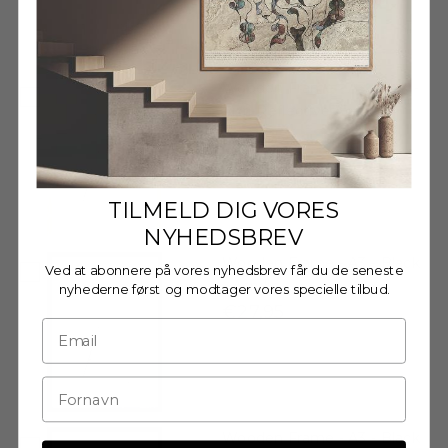
Decrease quantity
Decrease quantity
Wooden Frame - A3 - Oak -
Anti-Reflective Acrylic
€29,95
TILMELD DIG VORES
NYHEDSBREV
Wooden Frame - A3 - Black
Ved at abonnere på vores nyhedsbrev får du de seneste
- Acrylic
nyhederne først og modtager vores specielle tilbud.
€27,95
Wooden Frame - A3 - Black