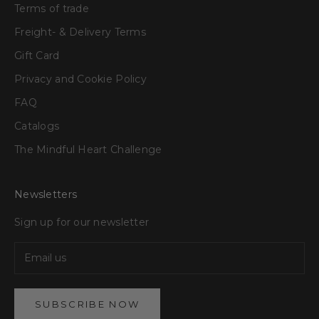
Terms of trade
Freight- & Delivery Terms
Gift Card
Privacy and Cookie Policy
FAQ
Catalogs
The Mindful Heart Challenge
Newsletters
Sign up for our newsletter
SUBSCRIBE NOW