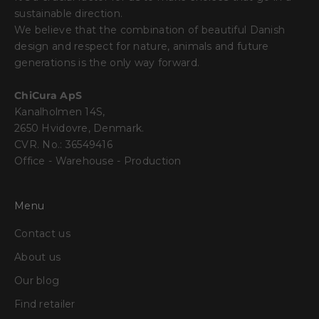
sustainable direction.
We believe that the combination of beautiful Danish
design and respect for nature, animals and future
generations is the only way forward.
ChiCura ApS
Kanalholmen 14S,
2650 Hvidovre, Denmark.
CVR. No.: 36549416
Office - Warehouse - Production
Menu
Contact us
About us
Our blog
Find retailer