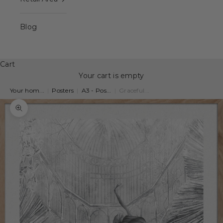
Blog
Cart
Your cart is empty
Your hom...
|
Posters
|
A3 - Pos...
|
Graceful...
Zoom picture