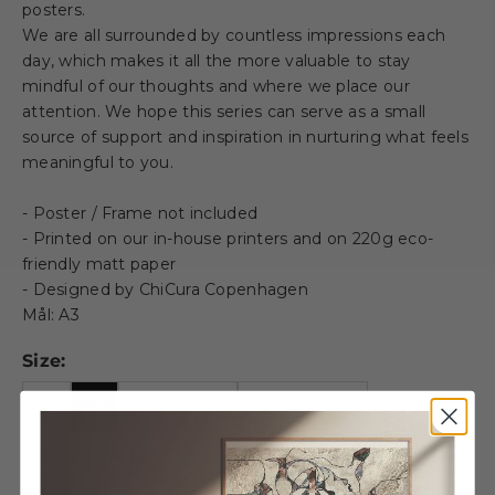
posters.
We are all surrounded by countless impressions each
day, which makes it all the more valuable to stay
mindful of our thoughts and where we place our
attention. We hope this series can serve as a small
source of support and inspiration in nurturing what feels
meaningful to you.
- Poster / Frame not included
- Printed on our in-house printers and on 220g eco-
friendly matt paper
- Designed by ChiCura Copenhagen
Mål: A3
Size:
A4
A3
50 X 70 CM
70 X 100 CM
100 X 140 CM