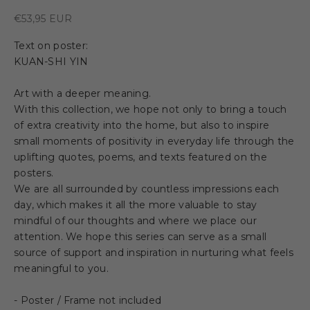
Sale price
€53,95 EUR
Text on poster:
KUAN-SHI YIN
Art with a deeper meaning.
With this collection, we hope not only to bring a touch
of extra creativity into the home, but also to inspire
small moments of positivity in everyday life through the
uplifting quotes, poems, and texts featured on the
posters.
We are all surrounded by countless impressions each
day, which makes it all the more valuable to stay
mindful of our thoughts and where we place our
attention. We hope this series can serve as a small
source of support and inspiration in nurturing what feels
meaningful to you.
- Poster / Frame not included