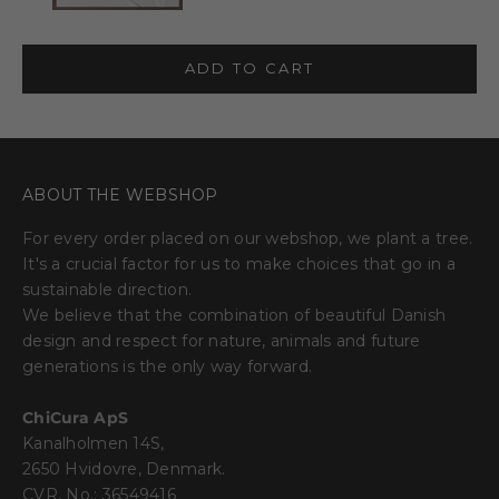
ADD TO CART
ABOUT THE WEBSHOP
For every order placed on our webshop, we plant a tree.
It's a crucial factor for us to make choices that go in a
sustainable direction.
We believe that the combination of beautiful Danish
design and respect for nature, animals and future
generations is the only way forward.
ChiCura ApS
Kanalholmen 14S,
2650 Hvidovre, Denmark.
CVR. No.: 36549416