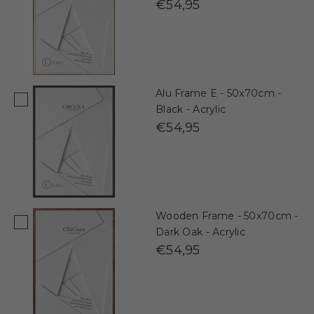
€54,95
Alu Frame E - 50x70cm -
Black - Acrylic
€54,95
Wooden Frame - 50x70cm -
Dark Oak - Acrylic
€54,95