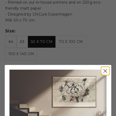
- Printed on our in-house printers and on 220g eco-
friendly matt paper
- Designed by ChiCura Copenhagen
Mål: 50 x 70 cm
Size:
A4
A3
50 X 70 CM
70 X 100 CM
100 X 140 CM
Decrease quantity
Decrease quantity
Wooden frame - 50x70cm -
Oak - Glass
€54,95