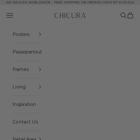
Skip to content
WE DELIVER WORLDWIDE - FREE SHIPPING ON ORDERS OVER 107 EUR (EU)
ChiCura Copenhagen DK
Open navigation menu
Open se
Open 
Posters
Passepartout
Frames
Living
Inspiration
Contact Us
Retail Area