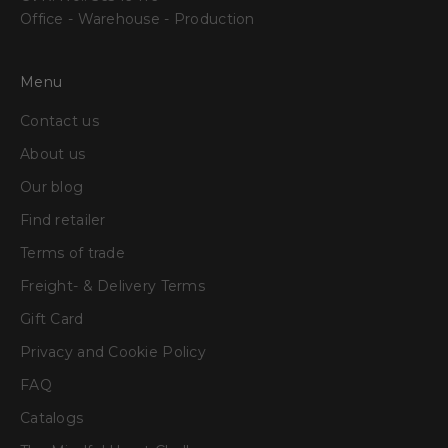
Office - Warehouse - Production
Menu
Contact us
About us
Our blog
Find retailer
Terms of trade
Freight- & Delivery Terms
Gift Card
Privacy and Cookie Policy
FAQ
Catalogs