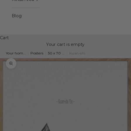
Blog
Cart
Your cart is empty
Your hom...
|
Posters
|
50 x 70 ...
|
Kuan-shi...
Zoom picture