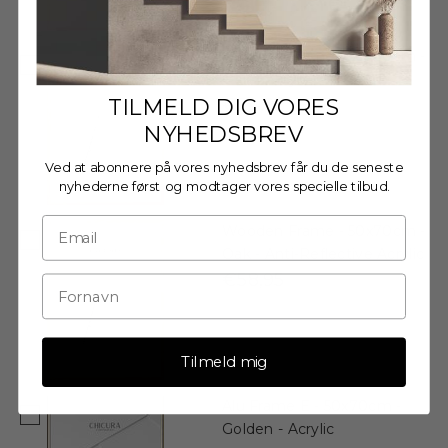
Wooden Frame - 50x70cm -
Oak - Acrylic
€54,95
TILMELD DIG VORES
NYHEDSBREV
Ved at abonnere på vores nyhedsbrev får du de seneste
nyhederne først og modtager vores specielle tilbud.
Wooden Frame - 50x70cm -
Oak - Anti-Reflective Acrylic
€58,95
Tilmeld mig
Alu Frame E - 50x70cm -
Golden - Acrylic