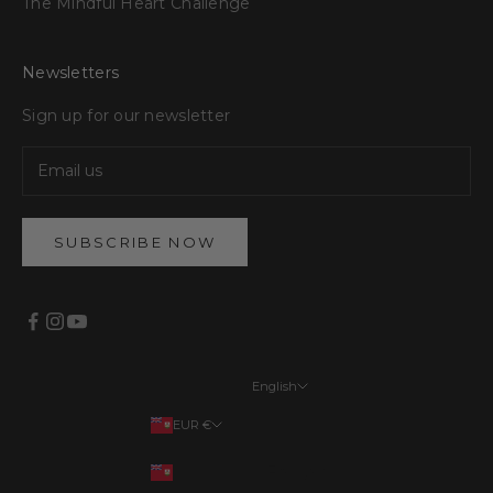
The Mindful Heart Challenge
Newsletters
Sign up for our newsletter
SUBSCRIBE NOW
English
Languages
EUR €
English
Your country
EUR €
Français