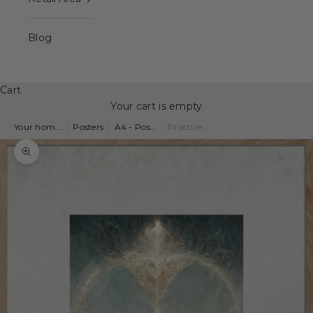
Blog
Cart
Your cart is empty
Your hom...
|
Posters
|
A4 - Pos...
|
Practice...
Zoom picture