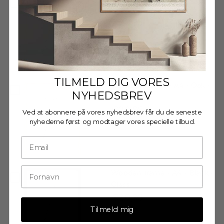
Glass
€20,95
TILMELD DIG VORES
Wooden Frame - A4 - Oak -
NYHEDSBREV
Acrylic
€20,95
Ved at abonnere på vores nyhedsbrev får du de seneste
nyhederne først og modtager vores specielle tilbud.
Wooden frame - A4 - Black -
Glass
€20,95
Tilmeld mig