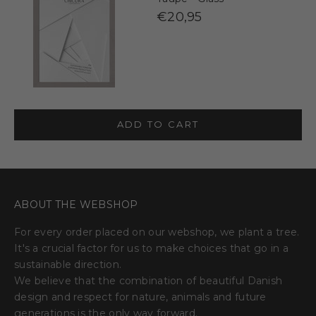
€20,95
ADD TO CART
ABOUT THE WEBSHOP
For every order placed on our webshop, we plant a tree.
It's a crucial factor for us to make choices that go in a
sustainable direction.
We believe that the combination of beautiful Danish
design and respect for nature, animals and future
generations is the only way forward.