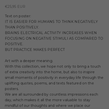
Sale price
€25,95 EUR
Text on poster:
IT IS EASIER FOR HUMANS TO THINK NEGATIVELY
THAN POSITIVELY.
BRAINS ELECTRICAL ACTIVITY INCREASES WHEN
FOCUSING ON NEGATIVE STIMULI AS COMPARED TO
POSITIVE.
BUT PRACTICE MAKES PERFECT
Art with a deeper meaning.
With this collection, we hope not only to bring a touch
of extra creativity into the home, but also to inspire
small moments of positivity in everyday life through the
uplifting quotes, poems, and texts featured on the
posters.
We are all surrounded by countless impressions each
day, which makes it all the more valuable to stay
mindful of our thoughts and where we place our