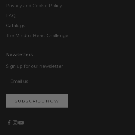
Privacy and Cookie Policy
FAQ
Catalogs
The Mindful Heart Challenge
Newsletters
Sign up for our newsletter
SUBSCRIBE NOW