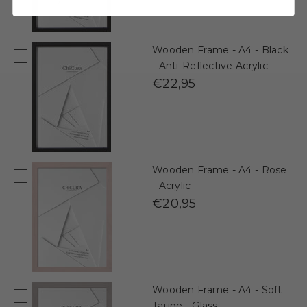
Wooden Frame - A4 - Black
- Anti-Reflective Acrylic
€22,95
Wooden Frame - A4 - Rose
- Acrylic
€20,95
Wooden Frame - A4 - Soft
Taupe - Glass