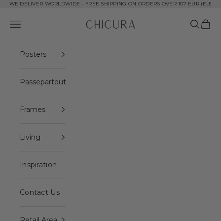
Skip to content
WE DELIVER WORLDWIDE - FREE SHIPPING ON ORDERS OVER 107 EUR (EU)
ChiCura Copenhagen DK
Open navigation menu
Open se
Open 
Posters
Passepartout
Frames
Living
Inspiration
Contact Us
Retail Area