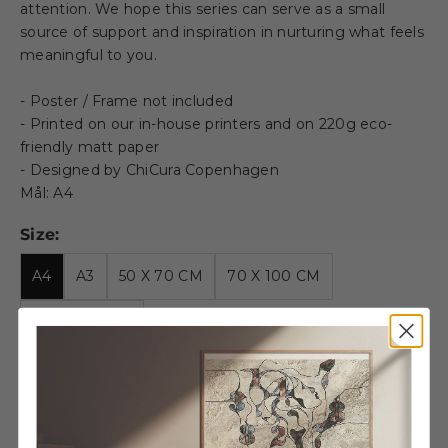
attention. We hope this series can serve as a small
source of support and inspiration in nurturing what feels
meaningful to you.
- Poster / Frame not included
- Printed on our in-house printers and on 220g eco-
friendly matt paper
- Designed by ChiCura Copenhagen
Mål: A4
Size:
A4
A3
50 X 70 CM
70 X 100 CM
100 X 140 CM
Decrease quantity
Decrease quantity
Wooden frame - A4 - Oak -