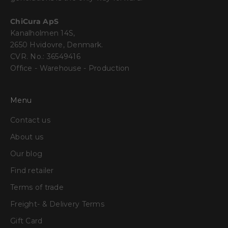
ChiCura ApS
Kanalholmen 14S,
2650 Hvidovre, Denmark.
CVR. No.: 36549416
Office - Warehouse - Production
Menu
Contact us
About us
Our blog
Find retailer
Terms of trade
Freight- & Delivery Terms
Gift Card