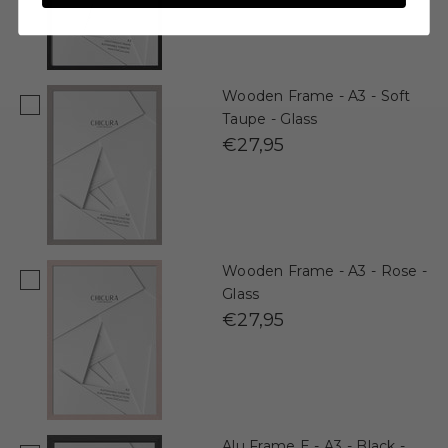
Wooden Frame - A3 - Soft
Taupe - Glass
€27,95
Wooden Frame - A3 - Rose -
Glass
€27,95
Alu Frame E - A3 - Black -