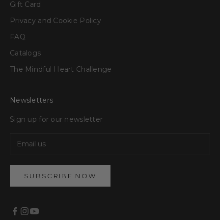
Gift Card
Privacy and Cookie Policy
FAQ
Catalogs
The Mindful Heart Challenge
Newsletters
Sign up for our newsletter
SUBSCRIBE NOW