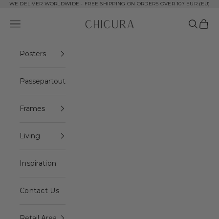
Skip to content
WE DELIVER WORLDWIDE - FREE SHIPPING ON ORDERS OVER 107 EUR (EU)
ChiCura Copenhagen DK
Open navigation menu
Open se
Open 
Posters
Passepartout
Frames
Living
Inspiration
Contact Us
Retail Area