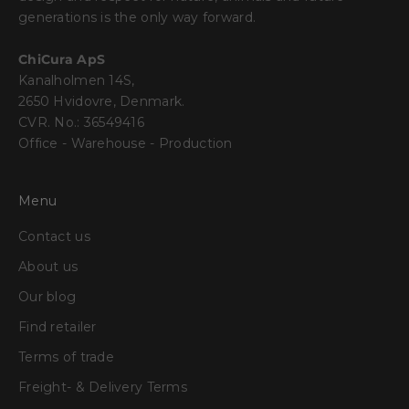
generations is the only way forward.
ChiCura ApS
Kanalholmen 14S,
2650 Hvidovre, Denmark.
CVR. No.: 36549416
Office - Warehouse - Production
Menu
Contact us
About us
Our blog
Find retailer
Terms of trade
Freight- & Delivery Terms