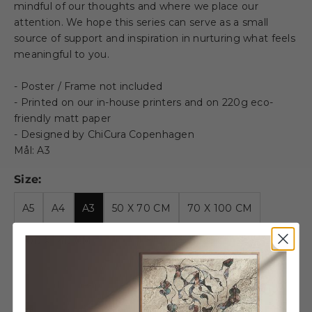
mindful of our thoughts and where we place our
attention. We hope this series can serve as a small
source of support and inspiration in nurturing what feels
meaningful to you.
- Poster / Frame not included
- Printed on our in-house printers and on 220g eco-
friendly matt paper
- Designed by ChiCura Copenhagen
Mål: A3
Size:
A5
A4
A3
50 X 70 CM
70 X 100 CM
100 X 140 CM
Decrease quantity
Decrease quantity