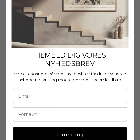
Wooden frame - A3 - Oak -
Glass
€27,95
TILMELD DIG VORES
Wooden frame - A3 - Black -
NYHEDSBREV
Glass
Ved at abonnere på vores nyhedsbrev får du de seneste
€27,95
nyhederne først og modtager vores specielle tilbud.
Wooden Frame - A3 - Black
- Anti-Reflective Acrylic
€29,95
Tilmeld mig