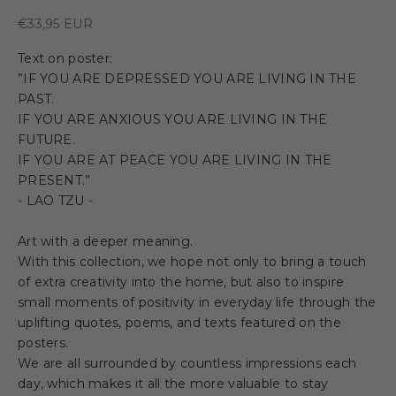
Sale price
€33,95 EUR
Text on poster:
”IF YOU ARE DEPRESSED YOU ARE LIVING IN THE
PAST.
IF YOU ARE ANXIOUS YOU ARE LIVING IN THE
FUTURE.
IF YOU ARE AT PEACE YOU ARE LIVING IN THE
PRESENT.”
- LAO TZU -
Art with a deeper meaning.
With this collection, we hope not only to bring a touch
of extra creativity into the home, but also to inspire
small moments of positivity in everyday life through the
uplifting quotes, poems, and texts featured on the
posters.
We are all surrounded by countless impressions each
day, which makes it all the more valuable to stay