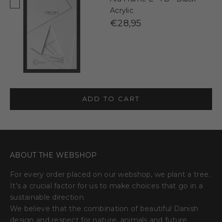
Acrylic
€28,95
ADD TO CART
ABOUT THE WEBSHOP
For every order placed on our webshop, we plant a tree.
It's a crucial factor for us to make choices that go in a
sustainable direction.
We believe that the combination of beautiful Danish
design and respect for nature, animals and future