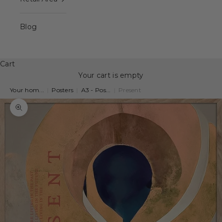
Blog
Cart
Your cart is empty
Your hom...
|
Posters
|
A3 - Pos...
|
Present
Zoom picture