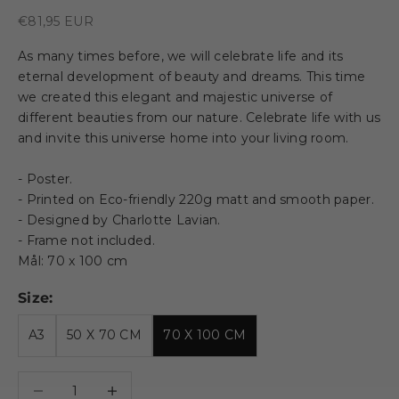
Sale price
€81,95 EUR
As many times before, we will celebrate life and its
eternal development of beauty and dreams. This time
we created this elegant and majestic universe of
different beauties from our nature. Celebrate life with us
and invite this universe home into your living room.
- Poster.
- Printed on Eco-friendly 220g matt and smooth paper.
- Designed by Charlotte Lavian.
- Frame not included.
Mål: 70 x 100 cm
Size:
A3
50 X 70 CM
70 X 100 CM
Decrease quantity
Decrease quantity