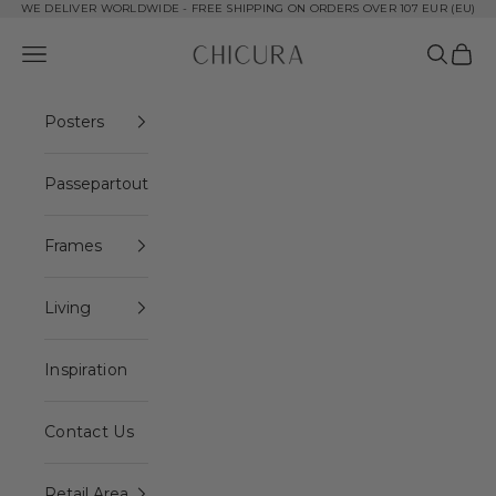
Skip to content
WE DELIVER WORLDWIDE - FREE SHIPPING ON ORDERS OVER 107 EUR (EU)
ChiCura Copenhagen DK
Open navigation menu
Open se
Open 
Posters
Passepartout
Frames
Living
Inspiration
Contact Us
Retail Area