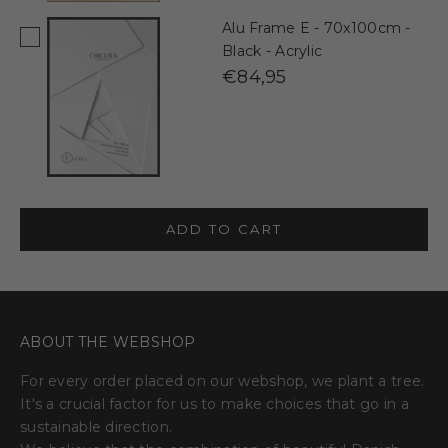
Alu Frame E - 70x100cm -
Black - Acrylic
€84,95
ADD TO CART
ABOUT THE WEBSHOP
For every order placed on our webshop, we plant a tree.
It's a crucial factor for us to make choices that go in a
sustainable direction.