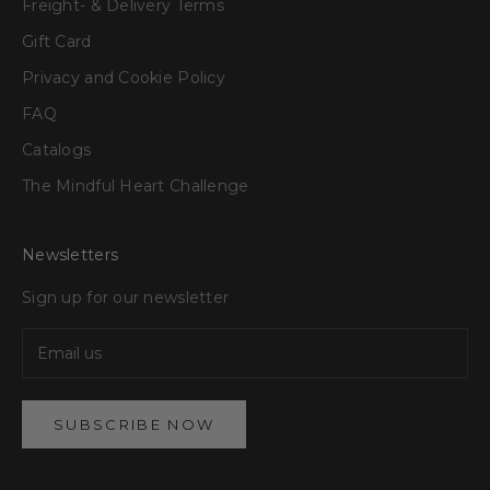
Freight- & Delivery Terms
Gift Card
Privacy and Cookie Policy
FAQ
Catalogs
The Mindful Heart Challenge
Newsletters
Sign up for our newsletter
SUBSCRIBE NOW