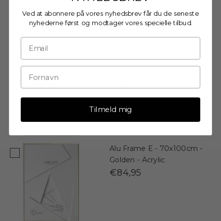
Ved at abonnere på vores nyhedsbrev får du de seneste
nyhederne først og modtager vores specielle tilbud.
Wooden Frame - 70x100cm
- Rose - Acrylic
€84,95
Tilmeld mig
Alu Frame E - 70x100cm -
Golden - Acrylic
€84,95