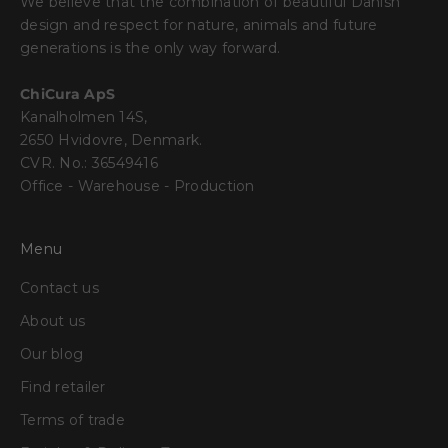
We believe that the combination of beautiful Danish
design and respect for nature, animals and future
generations is the only way forward.
ChiCura ApS
Kanalholmen 14S,
2650 Hvidovre, Denmark.
CVR. No.: 36549416
Office - Warehouse - Production
Menu
Contact us
About us
Our blog
Find retailer
Terms of trade