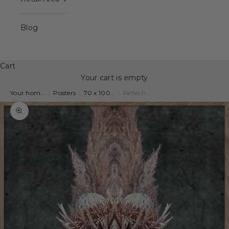
Blog
Cart
Your cart is empty
Your hom...
|
Posters
|
70 x 100...
|
Reflecti...
Zoom picture