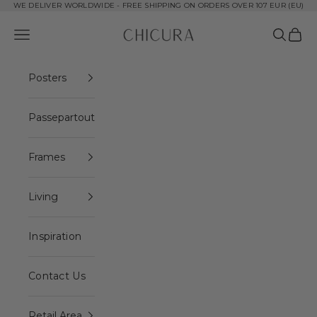
Skip to content
WE DELIVER WORLDWIDE - FREE SHIPPING ON ORDERS OVER 107 EUR (EU)
ChiCura Copenhagen DK
Open navigation menu
Open se
Open 
Posters
Passepartout
Frames
Living
Inspiration
Contact Us
Retail Area