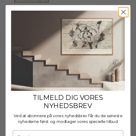
Wooden Frame - 70x100cm
- Oak - Anti-Reflective
Acrylic
€89,95
Wooden Frame - 70x100cm
- Black - Acrylic
€84,95
TILMELD DIG VORES
NYHEDSBREV
Ved at abonnere på vores nyhedsbrev får du de seneste
Wooden Frame - 70x100cm
nyhederne først og modtager vores specielle tilbud.
- Black - Anti-Reflective
Acrylic