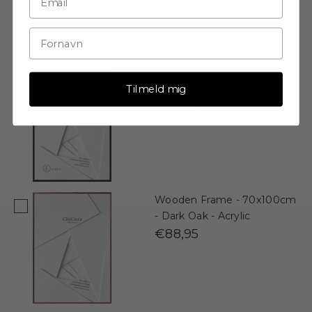
€89,95
Alu Frame E - 70x100cm -
Tilmeld mig
Black - Acrylic
€84,95
Wooden Frame - 70x100cm
- Dark Oak - Acrylic
€88,95