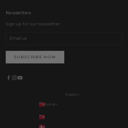
Newsletters
Sign up for our newsletter
SUBSCRIBE NOW
English
Languages
EUR €
English
Your country
EUR €
Français
DKK kr.
Deutsch