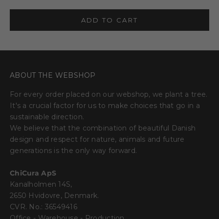
ADD TO CART
ABOUT THE WEBSHOP
For every order placed on our webshop, we plant a tree.
It's a crucial factor for us to make choices that go in a
sustainable direction.
We believe that the combination of beautiful Danish
design and respect for nature, animals and future
generations is the only way forward.
ChiCura ApS
Kanalholmen 14S,
2650 Hvidovre, Denmark.
CVR. No.: 36549416
Office - Warehouse - Production