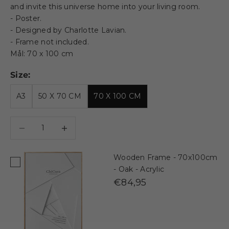
and invite this universe home into your living room.
- Poster.
- Designed by Charlotte Lavian.
- Frame not included.
Mål: 70 x 100 cm
Size:
A3
50 X 70 CM
70 X 100 CM
Decrease quantity
Decrease quantity
Wooden Frame - 70x100cm
- Oak - Acrylic
€84,95