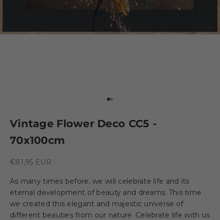
Go to element 1
Go to element 2
Vintage Flower Deco CC5 -
70x100cm
Sale price
€81,95 EUR
As many times before, we will celebrate life and its
eternal development of beauty and dreams. This time
we created this elegant and majestic universe of
different beauties from our nature. Celebrate life with us