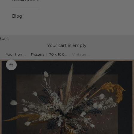
Blog
Cart
Your cart is empty
Your hom...
|
Posters
|
70 x 100...
|
Vintage ...
Zoom picture