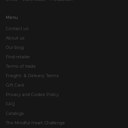
Menu
Contact us
About us
Our blog
Find retailer
Terms of trade
Freight- & Delivery Terms
Gift Card
Privacy and Cookie Policy
FAQ
Catalogs
The Mindful Heart Challenge