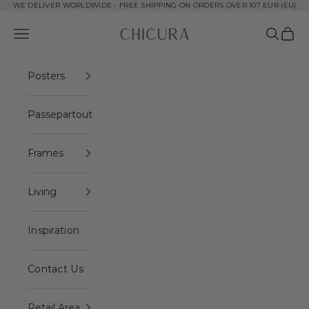
Skip to content
WE DELIVER WORLDWIDE - FREE SHIPPING ON ORDERS OVER 107 EUR (EU)
ChiCura Copenhagen DK
Open navigation menu
Open se
Open 
Posters
Passepartout
Frames
Living
Inspiration
Contact Us
Retail Area