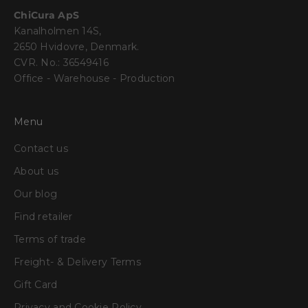
ChiCura ApS
Kanalholmen 14S,
2650 Hvidovre, Denmark.
CVR. No.: 36549416
Office - Warehouse - Production
Menu
Contact us
About us
Our blog
Find retailer
Terms of trade
Freight- & Delivery Terms
Gift Card
Privacy and Cookie Policy