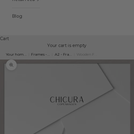
Blog
Cart
Your cart is empty
Your hom...
|
Frames -...
|
A2 - Fra...
|
Wooden F...
Zoom picture