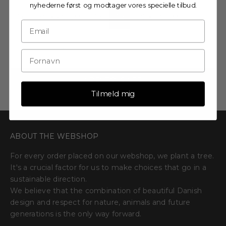
nyhederne først og modtager vores specielle tilbud.
A4
30 X 40 CM
A3
A2
50 X 70 CM
Decrease quantity
Decrease quantity
ADD TO CART
Tilmeld mig
ABOUT THE WEBSHOP
For every order placed on our webshop, we plant a tree.
It's a crucial factor for us to make choices that go in a
sustainable direction.
We believe that the combination of beautiful Danish
design and respect for nature, animals and future
generations is the only way forward.