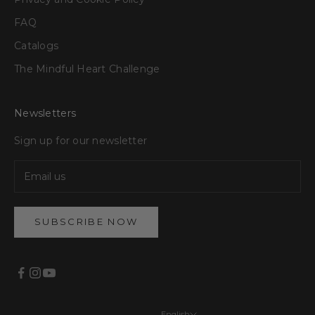
FAQ
Catalogs
The Mindful Heart Challenge
Newsletters
Sign up for our newsletter
SUBSCRIBE NOW
English