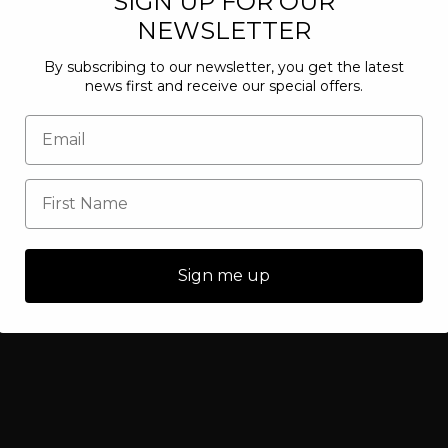
SIGN UP FOR OUR
NEWSLETTER
By subscribing to our newsletter, you get the latest
news first and receive our special offers.
Sign me up