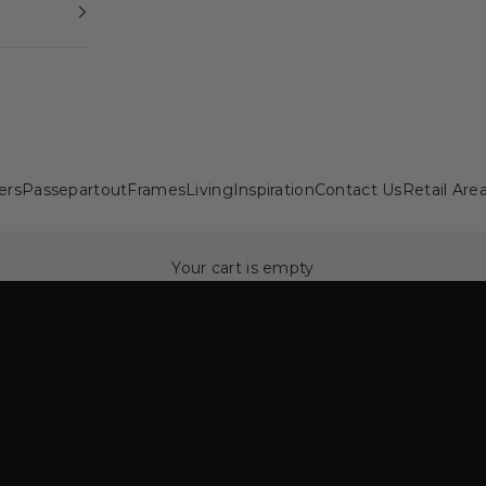
ers
Passepartout
Frames
Living
Inspiration
Contact Us
Retail Are
Your cart is empty