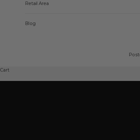
Retail Area
Blog
Post
Spinning Family
50% off Spinning Family
Cart
SEE MORE