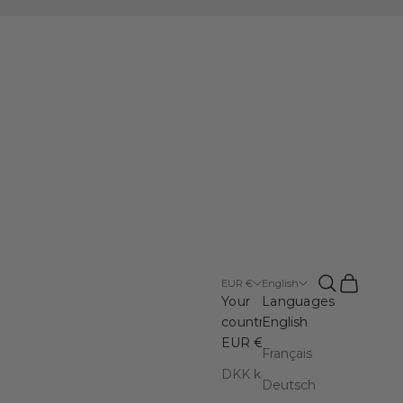
en DK
Open search
Open cart
EUR €
English
Your
Languages
country
English
EUR €
Français
DKK kr.
Deutsch