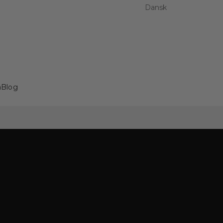
Dansk
a
Blog