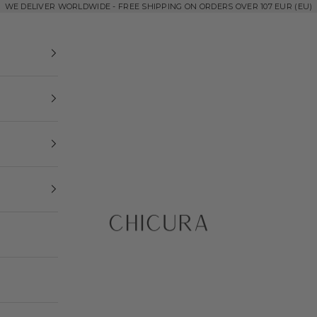
WE DELIVER WORLDWIDE - FREE SHIPPING ON ORDERS OVER 107 EUR (EU)
ChiCura Copenhag