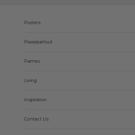
Skip to content
Posters
Passepartout
Frames
Living
Inspiration
Contact Us