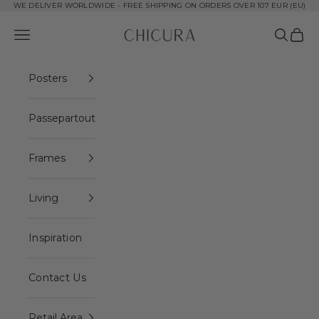
Skip to content
WE DELIVER WORLDWIDE - FREE SHIPPING ON ORDERS OVER 107 EUR (EU)
ChiCura Copenha
Open navigation menu
Open se
Open 
Posters
Passepartout
Frames
Living
Inspiration
Contact Us
Retail Area