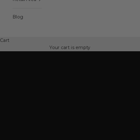
Blog
Spinning Family
50% off Spinning Family
Cart
SEE MORE
Your cart is empty