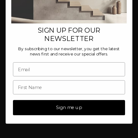
SIGN UP FOR OUR
NEWSLETTER
By subscribing to our newsletter, you get the latest
news first and receive our special offers.
Sign me up